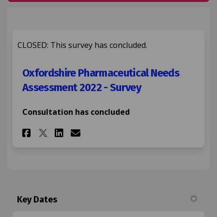
CLOSED: This survey has concluded.
Oxfordshire Pharmaceutical Needs
Assessment 2022 - Survey
Consultation has concluded
Share Oxfordshire Pharmaceuti
Share Oxfordshire Pharma
Email Oxfordshire Pha
Share Oxfordshire Pharmaceu
Key Dates