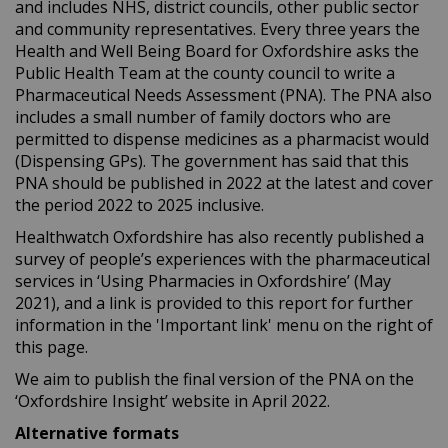
and includes NHS, district councils, other public sector
and community representatives. Every three years the
Health and Well Being Board for Oxfordshire asks the
Public Health Team at the county council to write a
Pharmaceutical Needs Assessment (PNA). The PNA also
includes a small number of family doctors who are
permitted to dispense medicines as a pharmacist would
(Dispensing GPs). The government has said that this
PNA should be published in 2022 at the latest and cover
the period 2022 to 2025 inclusive.
Healthwatch Oxfordshire has also recently published a
survey of people’s experiences with the pharmaceutical
services in ‘Using Pharmacies in Oxfordshire’ (May
2021), and a link is provided to this report for further
information in the 'Important link' menu on the right of
this page.
We aim to publish the final version of the PNA on the
‘Oxfordshire Insight’ website in April 2022.
Alternative formats