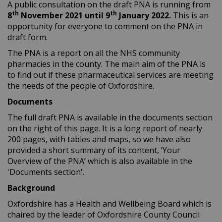
A public consultation on the draft PNA is running from
th
th
8
November 2021 until 9
January 2022.
This is an
opportunity for everyone to comment on the PNA in
draft form.
The PNA is a report on all the NHS community
pharmacies in the county. The main aim of the PNA is
to find out if these pharmaceutical services are meeting
the needs of the people of Oxfordshire.
Documents
The full draft PNA is available in the documents section
on the right of this page. It is a long report of nearly
200 pages, with tables and maps, so we have also
provided a short summary of its content, ‘Your
Overview of the PNA’ which is also available in the
'Documents section'.
Background
Oxfordshire has a Health and Wellbeing Board which is
chaired by the leader of Oxfordshire County Council