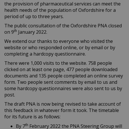
the provision of pharmaceutical services can meet the
health needs of the population of Oxfordshire for a
period of up to three years.
The public consultation of the Oxfordshire PNA closed
th
on 9
January 2022.
We extend our thanks to everyone who visited the
website or who responded online, or by email or by
completing a hardcopy questionnaire.
There were 1,000 visits to the website. 758 people
clicked on at least one page, 477 people downloaded
documents and 135 people completed an online survey
form. Two people sent comments by email to us and
some hardcopy questionnaires were also sent to us by
post.
The draft PNA is now being revised to take account of
this feedback in whatever form it took. The timetable
for its future is as follows:
th
By 7
February 2022 the PNA Steering Group will