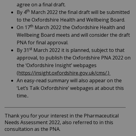
agree on a final draft.
th
By 4
March 2022 the final draft will be submitted
to the Oxfordshire Health and Wellbeing Board.
th
On 17
March 2022 the Oxfordshire Health and
Wellbeing Board meets and will consider the draft
PNA for final approval.
st
By 31
March 2022 it is planned, subject to that
approval, to publish the Oxfordshire PNA 2022 on
the ‘Oxfordshire Insight’ webpages
(https://insight.oxfordshire.gov.uk/cms/.)
An easy-read summary will also appear on the
‘Let’s Talk Oxfordshire’ webpages at about this
time..
.....................................................................................................................................
Thank you for your interest in the Pharmaceutical
Needs Assessment 2022, also referred to in this
consultation as the PNA.