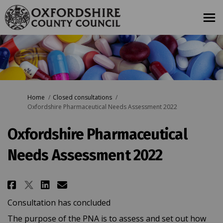
You are here:
Home
Closed consultations
Oxfordshire Pharmaceutical Needs Assessment 2022
Oxfordshire Pharmaceutical
Needs Assessment 2022
Share Oxfordshire Pharmaceutica
Share Oxfordshire Pharmace
Email Oxfordshire Pharm
Share Oxfordshire Pharmaceuti
Consultation has concluded
The purpose of the PNA is to assess and set out how