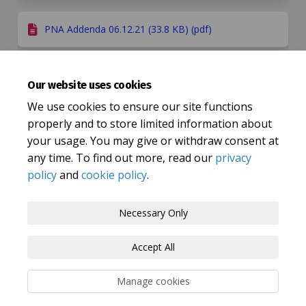
PNA Addenda 06.12.21 (33.8 KB) (pdf)
Our website uses cookies
Important Links
We use cookies to ensure our site functions
(External link)
Healthwatch - research report
properly and to store limited information about
your usage. You may give or withdraw consent at
any time. To find out more, read our
privacy
policy
and
cookie policy
.
Terms and Conditions
Privacy Policy
Necessary Only
Moderation Policy
Accessibility
Technical Support
Accept All
Cookie Policy
Site Map
Manage cookies