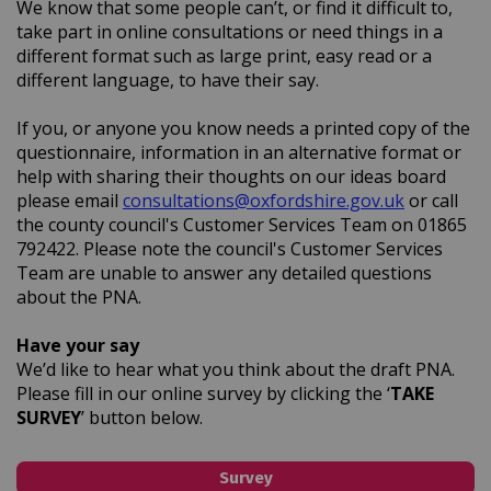
We know that some people can’t, or find it difficult to,
take part in online consultations or need things in a
different format such as large print, easy read or a
different language, to have their say.
If you, or anyone you know needs a printed copy of the
questionnaire, information in an alternative format or
help with sharing their thoughts on our ideas board
(External l
(External l
please email
consultations@oxfordshire.gov.uk
or call
the county council's Customer Services Team on 01865
792422. Please note the council's Customer Services
Team are unable to answer any detailed questions
about the PNA.
Have your say
We’d like to hear what you think about the draft PNA.
Please fill in our online survey by clicking the ‘
TAKE
SURVEY
’ button below.
Survey