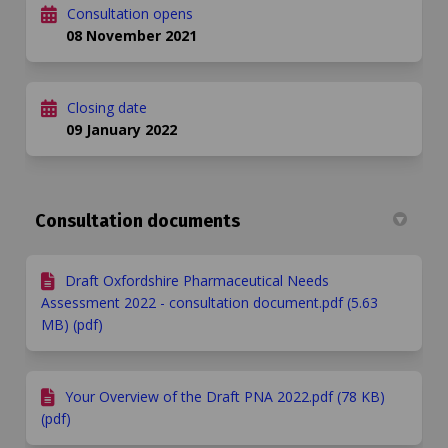
Consultation opens
08 November 2021
Closing date
09 January 2022
Consultation documents
Draft Oxfordshire Pharmaceutical Needs
Assessment 2022 - consultation document.pdf (5.63
MB) (pdf)
Your Overview of the Draft PNA 2022.pdf (78 KB)
(pdf)