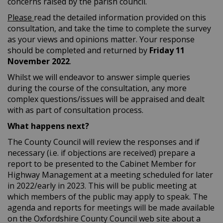
concerns raised by the parish council.
Please
read the detailed information provided on this
consultation, and take the time to complete the survey
as your views and opinions matter. Your response
should be completed and returned by
Friday
11
November 2022
.
Whilst we will endeavor to answer simple queries
during the course of the consultation, any more
complex questions/issues will be appraised and dealt
with as part of consultation process.
What happens next?
The County Council will review the responses and if
necessary (i.e. if objections are received) prepare a
report to be presented to the Cabinet Member for
Highway Management at a meeting scheduled for later
in 2022/early in 2023. This will be public meeting at
which members of the public may apply to speak. The
agenda and reports for meetings will be made available
on the Oxfordshire County Council web site about a