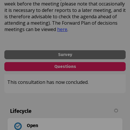
week before the meeting (please note that occasionally
it is necessary to defer reports to a later meeting, and it
is therefore advisable to check the agenda ahead of
attending a meeting). The Forward Plan of decisions
(External link)
meetings can be viewed
here
.
Survey
Questions
This consultation has now concluded.
Lifecycle
Open