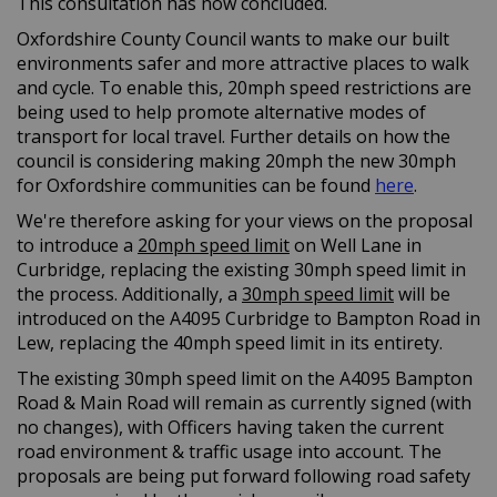
This consultation has now concluded.
Oxfordshire County Council wants to make our built
environments safer and more attractive places to walk
and cycle. To enable this, 20mph speed restrictions are
being used to help promote alternative modes of
transport for local travel. Further details on how the
council is considering making 20mph the new 30mph
(External l
for Oxfordshire communities can be found
here
.
We're therefore asking for your views on the proposal
to introduce a
20mph speed limit
on Well Lane in
Curbridge, replacing the existing 30mph speed limit in
the process. Additionally, a
30mph speed limit
will be
introduced on the A4095 Curbridge to Bampton Road in
Lew, replacing the 40mph speed limit in its entirety.
The existing 30mph speed limit on the A4095 Bampton
Road & Main Road will remain as currently signed (with
no changes), with Officers having taken the current
road environment & traffic usage into account. The
proposals are being put forward following road safety