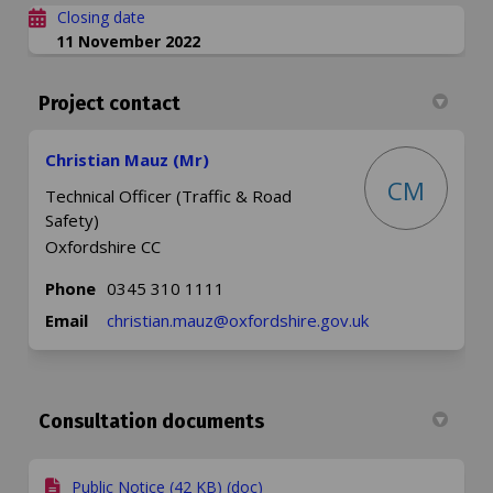
Closing date
11 November 2022
Project contact
Christian Mauz (Mr)
CM
Technical Officer (Traffic & Road
Safety)
Oxfordshire CC
Phone
0345 310 1111
(External link)
Email
christian.mauz@oxfordshire.gov.uk
Consultation documents
Public Notice (42 KB) (doc)