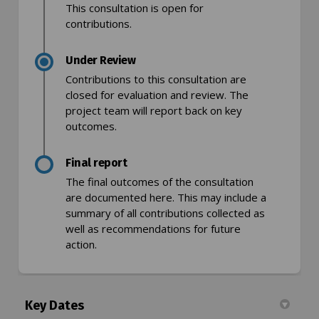
This consultation is open for
contributions.
Under Review
Contributions to this consultation are
closed for evaluation and review. The
project team will report back on key
outcomes.
Final report
The final outcomes of the consultation
are documented here. This may include a
summary of all contributions collected as
well as recommendations for future
action.
Key Dates