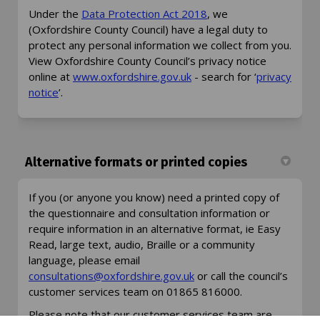
(External link)
Under the
Data Protection Act 2018
, we
(Oxfordshire County Council) have a legal duty to
protect any personal information we collect from you.
View Oxfordshire County Council’s privacy notice
(External link)
online at
www.oxfordshire.gov.uk
- search for ‘
privacy
(External link)
notice
’.
Alternative formats or printed copies
If you (or anyone you know) need a printed copy of
the questionnaire and consultation information or
require information in an alternative format, ie Easy
Read, large text, audio, Braille or a community
language, please email
(External link)
(External link)
consultations@oxfordshire.gov.uk
or call the council’s
customer services team on 01865 816000.
Please note that our customer services team are