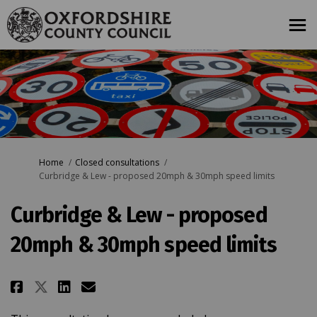
You are here:
Home
Closed consultations
Curbridge & Lew - proposed 20mph & 30mph speed limits
Curbridge & Lew - proposed
20mph & 30mph speed limits
Share Curbridge & Lew - proposed
Share Curbridge & Lew - pro
Email Curbridge & Lew - 
Share Curbridge & Lew - propos