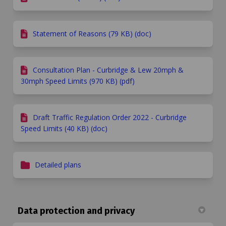
Statement of Reasons (79 KB) (doc)
Consultation Plan - Curbridge & Lew 20mph &
30mph Speed Limits (970 KB) (pdf)
Draft Traffic Regulation Order 2022 - Curbridge
Speed Limits (40 KB) (doc)
Detailed plans
Data protection and privacy