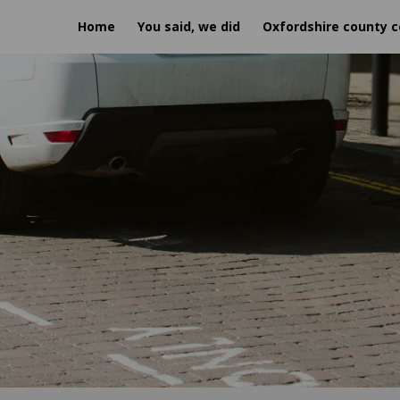
Home
You said, we did
Oxfordshire county c