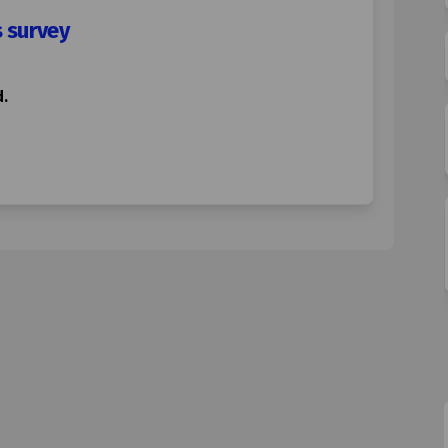
s survey
.
ading restrictions survey on Faceb
ne loading restrictions survey on 
Lane loading restrictions survey l
loading restrictions survey on X (