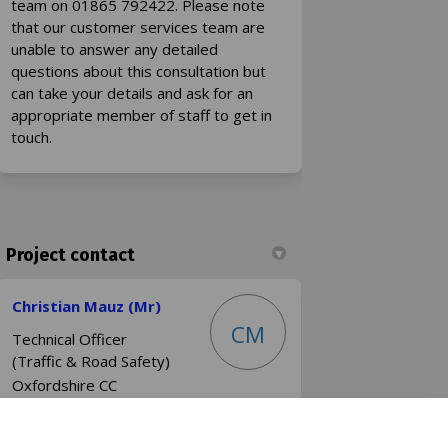
team on 01865 792422. Please note
that our customer services team are
unable to answer any detailed
questions about this consultation but
can take your details and ask for an
appropriate member of staff to get in
touch.
Project contact
Christian Mauz (Mr)
CM
Technical Officer
(Traffic & Road Safety)
Oxfordshire CC
Phone
0345 310 1111