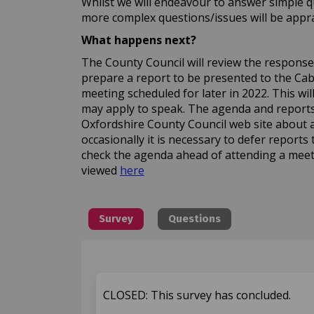
Whilst we will endeavour to answer simple q
more complex questions/issues will be apprai
What happens next?
The County Council will review the responses 
prepare a report to be presented to the C
meeting scheduled for later in 2022. This wi
may apply to speak. The agenda and reports 
Oxfordshire County Council web site about 
occasionally it is necessary to defer reports 
check the agenda ahead of attending a meet
(External link)
viewed
here
Survey
Questions
CLOSED: This survey has concluded.