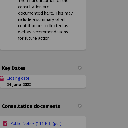
The final outcomes of the
consultation are
documented here. This may
include a summary of all
contributions collected as
well as recommendations
for future action.
Key Dates
Closing date
24 June 2022
Consultation documents
Public Notice (111 KB) (pdf)