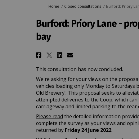
You are here:
Home
Closed consultations
Burford: Priory La
Burford: Priory Lane - pr
bay
Share Burford: Priory L
Share Burford: Pri
Email Burford: P
Share Burford: Priory
This consultation has now concluded.
We're asking for your views on the proposal
vehicles loading only Monday to Saturdays 
Old Brewery’. This proposal seeks to allevia
attempted deliveries to the Coop, which can 
carriageway and limited parking to the rear o
Please read
the detailed information provide
complete the survey as your views and opin
returned by
Friday
24 June 2022
.