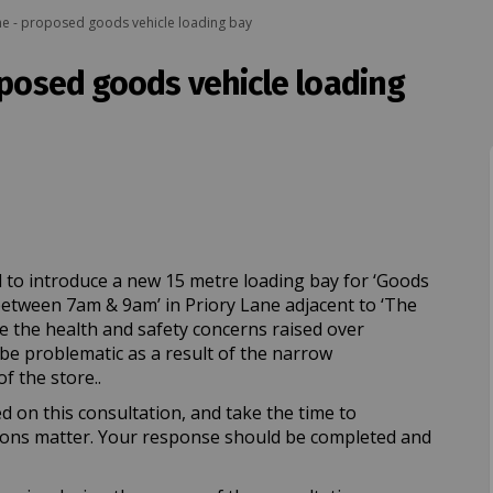
ne - proposed goods vehicle loading bay
oposed goods vehicle loading
ane - proposed goods vehicle loadin
ory Lane - proposed goods vehicle l
riory Lane - proposed goods vehicle
 Lane - proposed goods vehicle load
 to introduce a new 15 metre loading bay for ‘Goods
between 7am & 9am’ in Priory Lane adjacent to ‘The
te the health and safety concerns raised over
be problematic as a result of the narrow
f the store..
d on this consultation, and take the time to
ions matter. Your response should be completed and