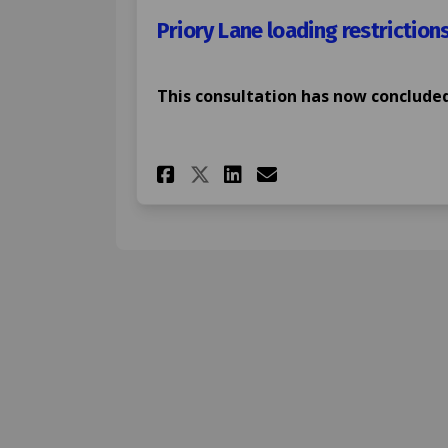
Priory Lane loading restriction
This consultation has now concluded
Share Priory Lane lo
Share Priory La
Email Priory 
Share Priory Lane 