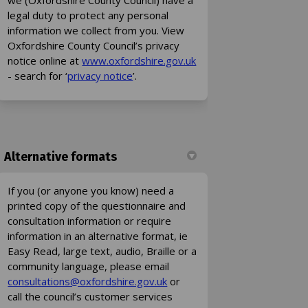
legal duty to protect any personal
information we collect from you. View
Oxfordshire County Council’s privacy
(External link)
notice online at
www.oxfordshire.gov.uk
(External link)
- search for ‘
privacy notice
’.
Alternative formats
If you (or anyone you know) need a
printed copy of the questionnaire and
consultation information or require
information in an alternative format, ie
Easy Read, large text, audio, Braille or a
community language, please email
(External link)
(External link)
consultations@oxfordshire.gov.uk
or
call the council’s customer services