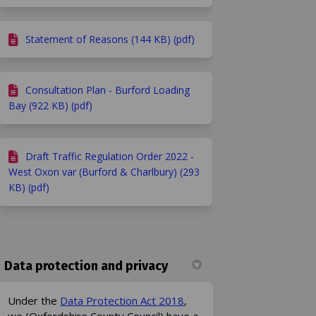
Statement of Reasons (144 KB) (pdf)
Consultation Plan - Burford Loading
Bay (922 KB) (pdf)
ook
Linkedin
ink
formerly Twitter)
Draft Traffic Regulation Order 2022 -
West Oxon var (Burford & Charlbury) (293
KB) (pdf)
Data protection and privacy
(External link)
Under the
Data Protection Act 2018
,
we (Oxfordshire County Council) have a