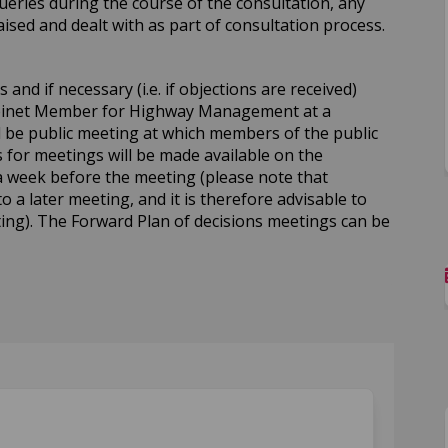
ueries during the course of the consultation, any
sed and dealt with as part of consultation process.
and if necessary (i.e. if objections are received)
abinet Member for Highway Management at a
ll be public meeting at which members of the public
for meetings will be made available on the
a week before the meeting (please note that
to a later meeting, and it is therefore advisable to
ing). The Forward Plan of decisions meetings can be