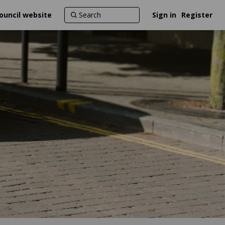
ouncil website
Sign in
Register