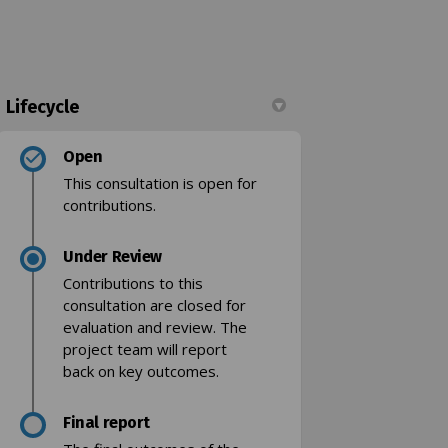
Lifecycle
Open
g bay on Facebook
oading bay on Linkedin
 loading bay link
ing bay on X (formerly Twitter)
This consultation is open for
contributions.
Under Review
Contributions to this
consultation are closed for
evaluation and review. The
project team will report
back on key outcomes.
Final report