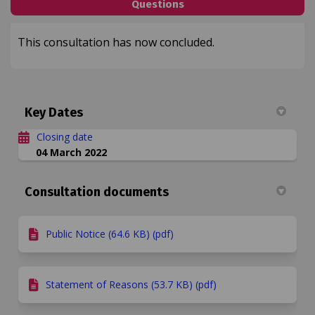
Questions
This consultation has now concluded.
Key Dates
Closing date
04 March 2022
Consultation documents
Public Notice (64.6 KB) (pdf)
Statement of Reasons (53.7 KB) (pdf)