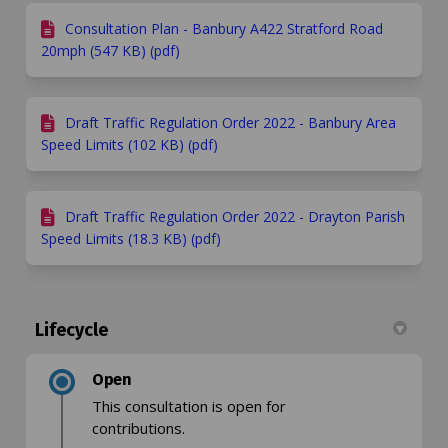
Consultation Plan - Banbury A422 Stratford Road
20mph (547 KB) (pdf)
Draft Traffic Regulation Order 2022 - Banbury Area
Speed Limits (102 KB) (pdf)
Draft Traffic Regulation Order 2022 - Drayton Parish
Speed Limits (18.3 KB) (pdf)
Lifecycle
Open
This consultation is open for
contributions.