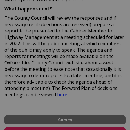
What happens next?
The County Council will review the responses and if
necessary (i.e. if objections are received) prepare a
report to be presented to the Cabinet Member for
Highway Management at a meeting scheduled for later
in 2022. This will be public meeting at which members
of the public may apply to speak. The agenda and
reports for meetings will be made available on the
Oxfordshire County Council web site about a week
before the meeting (please note that occasionally it is
necessary to defer reports to a later meeting, and it is
therefore advisable to check the agenda ahead of
attending a meeting). The Forward Plan of decisions
(External link)
meetings can be viewed
here
.
Survey