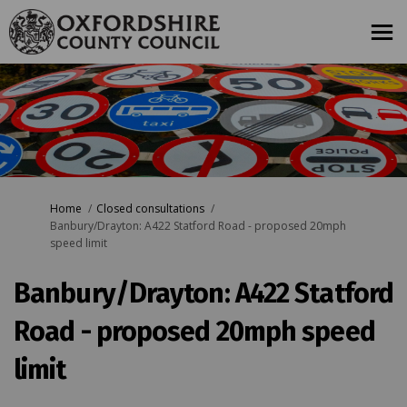
You are here:
Home
Closed consultations
Banbury/Drayton: A422 Statford Road - proposed 20mph
speed limit
Banbury/Drayton: A422 Statford
Road - proposed 20mph speed
limit