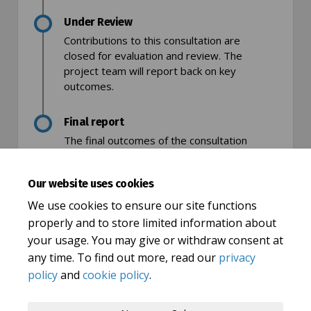
Under Review
Contributions to this consultation are
closed for evaluation and review. The
project team will report back on key
outcomes.
Final report
The final outcomes of the consultation
are documented here. This may include a
summary of all contributions collected as
Our website uses cookies
well as recommendations for future
action.
We use cookies to ensure our site functions
properly and to store limited information about
your usage. You may give or withdraw consent at
any time. To find out more, read our
privacy
policy
and
cookie policy
.
Terms and Conditions
Privacy Policy