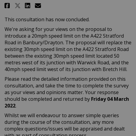
Share Banbury/Drayton: A422 Sta
Share Banbury/Drayton: A42
Email Banbury/Drayton: A
Share Banbury/Drayton: A422 S
This consultation has now concluded.
We're asking for your views on the proposal to
introduce a 20mph speed limit on the A422 Stratford
Road in Banbury/Drayton. The proposal will replace the
existing 30mph speed limit on the A422 Stratford Road
between the existing 30mph speed limit located 50
metres west of its junction with Warwick Road, and the
40mph speed limit west of its junction with Bretch Hill.
Please read the detailed information provided on this
consultation, and take the time to complete the survey
as your views and opinions matter. Your response
should be completed and returned by
Friday 04 March
2022
.
Whilst we will endeavour to answer simple queries
during the course of the consultation, any more
complex questions/issues will be appraised and dealt
with as part of consultation process.