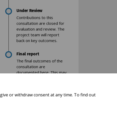
Under Review
Contributions to this
consultation are closed for
evaluation and review. The
project team will report
back on key outcomes.
acebook
 on Linkedin
ey link
 X (formerly Twitter)
Final report
The final outcomes of the
consultation are
documented here. This may
include a summary of all
contributions collected as
well as recommendations
give or withdraw consent at any time. To find out
for future action.