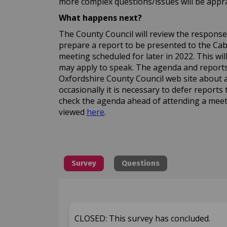
more complex questions/issues will be apprai
What happens next?
The County Council will review the responses 
prepare a report to be presented to the C
meeting scheduled for later in 2022. This wi
may apply to speak. The agenda and reports 
Oxfordshire County Council web site about 
occasionally it is necessary to defer reports 
check the agenda ahead of attending a meet
(External link)
viewed
here
.
Survey
Questions
CLOSED: This survey has concluded.