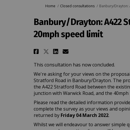
You are here:
Home
Closed consultations
Banbury/Drayton: 
Banbury/Drayton: A422 S
20mph speed limit
Share Banbury/Drayton: 
Share Banbury/Dray
Email Banbury/Dr
Share Banbury/Drayton
This consultation has now concluded.
We're asking for your views on the proposal
Stratford Road in Banbury/Drayton. The prop
the A422 Stratford Road between the existin
junction with Warwick Road, and the 40mph spe
Please read the detailed information provide
complete the survey as your views and opin
returned by
Friday 04 March 2022
.
Whilst we will endeavour to answer simple q