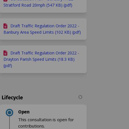
Stratford Road 20mph (547 KB) (pdf)
Draft Traffic Regulation Order 2022 -
Banbury Area Speed Limits (102 KB) (pdf)
Draft Traffic Regulation Order 2022 -
Drayton Parish Speed Limits (18.3 KB)
(pdf)
Lifecycle
Open
This consultation is open for
contributions.