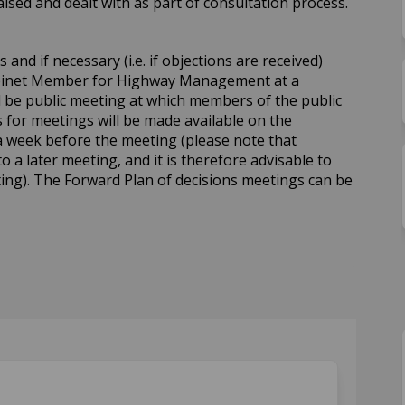
sed and dealt with as part of consultation process.
and if necessary (i.e. if objections are received)
abinet Member for Highway Management at a
ll be public meeting at which members of the public
for meetings will be made available on the
a week before the meeting (please note that
to a later meeting, and it is therefore advisable to
ing). The Forward Plan of decisions meetings can be