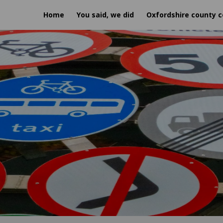
Home
You said, we did
Oxfordshire county c