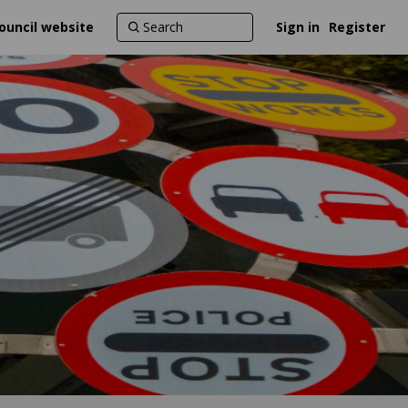
ouncil website
Sign in
Register