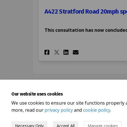
A422 Stratford Road 20mph spe
This consultation has now concluded
Share A422 Stratford
Share A422 Stra
Email A422 St
Share A422 Stratfo
Our website uses cookies
We use cookies to ensure our site functions properly 
more, read our
privacy policy
and
cookie policy
.
Necessary Only
Accept All
Manage cookies