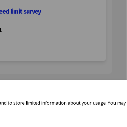
ed limit survey
.
 Road 20mph speed limit survey on F
tford Road 20mph speed limit survey
ratford Road 20mph speed limit surv
rd Road 20mph speed limit survey on
and to store limited information about your usage. You may 