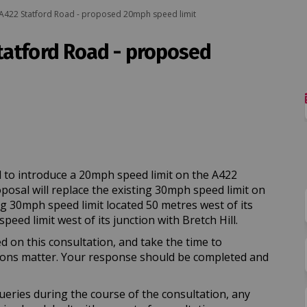
A422 Statford Road - proposed 20mph speed limit
tatford Road - proposed
A422 Statford Road - proposed 20mph
ton: A422 Statford Road - proposed 
ayton: A422 Statford Road - propose
: A422 Statford Road - proposed 20m
 to introduce a 20mph speed limit on the A422
osal will replace the existing 30mph speed limit on
g 30mph speed limit located 50 metres west of its
ed limit west of its junction with Bretch Hill.
d on this consultation, and take the time to
ions matter. Your response should be completed and
ueries during the course of the consultation, any