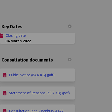
Key Dates
Closing date
04 March 2022
 speed limit on Facebook
20mph speed limit on Linkedin
d 20mph speed limit link
ph speed limit on X (formerly Twitt
Consultation documents
Public Notice (64.6 KB) (pdf)
Statement of Reasons (53.7 KB) (pdf)
Consultation Plan - Banbury A422