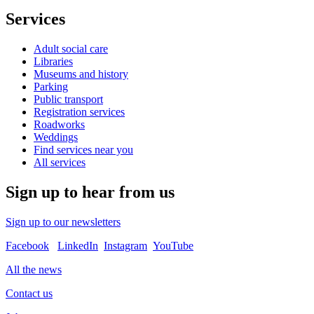
Services
Adult social care
Libraries
Museums and history
Parking
Public transport
Registration services
Roadworks
Weddings
Find services near you
All services
Sign up to hear from us
Sign up to our newsletters
Facebook
LinkedIn
Instagram
YouTube
All the news
Contact us