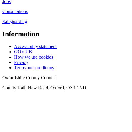
Jobs
Consultations
Safeguarding
Information
Accessibility statement
GOV.UK
How we use cookies
Privacy
Terms and conditions
Oxfordshire County Council
County Hall, New Road, Oxford, OX1 1ND