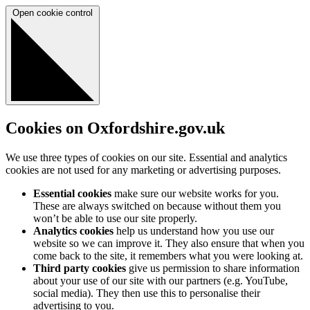
Open cookie control
Cookies on Oxfordshire.gov.uk
We use three types of cookies on our site. Essential and analytics
cookies are not used for any marketing or advertising purposes.
Essential cookies
make sure our website works for you.
These are always switched on because without them you
won’t be able to use our site properly.
Analytics cookies
help us understand how you use our
website so we can improve it. They also ensure that when you
come back to the site, it remembers what you were looking at.
Third party cookies
give us permission to share information
about your use of our site with our partners (e.g. YouTube,
social media). They then use this to personalise their
advertising to you.