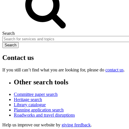
Search
Contact us
If you still can’t find what you are looking for, please do
contact us
.
Other search tools
Committee paper search
Heritage search
Library catalogue
Planning application search
Roadworks and travel disruptions
Help us improve our website by
giving feedback
.