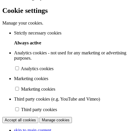
Cookie settings
Manage your cookies.
Strictly necessary cookies
Always active
Analytics cookies - not used for any marketing or advertising
purposes.
Analytics cookies
Marketing cookies
Marketing cookies
Third party cookies (e.g. YouTube and Vimeo)
Third party cookies
Accept all cookies
Manage cookies
skip to main content