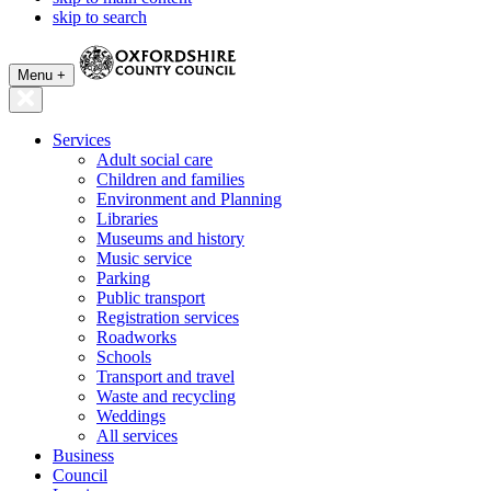
skip to search
Menu +
Services
Adult social care
Children and families
Environment and Planning
Libraries
Museums and history
Music service
Parking
Public transport
Registration services
Roadworks
Schools
Transport and travel
Waste and recycling
Weddings
All services
Business
Council