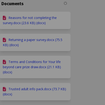
Documents
Reasons for not completing the
survey.docx (23.6 KB) (docx)
Returning a paper survey.docx (75.5
KB) (docx)
Terms and Conditions for Your life
beyond care prize draw.docx (21.1 KB)
(docx)
Trusted adult info pack.docx (73.7 KB)
(docx)