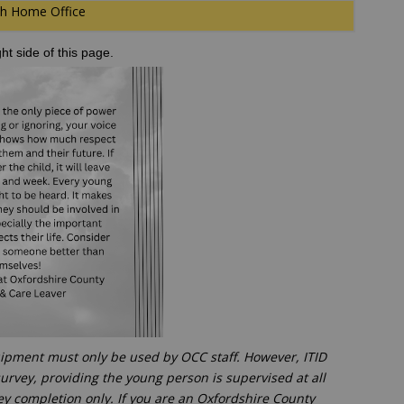
ith Home Office
ght side of this page.
uipment must only be used by OCC staff. However, ITID
urvey, providing the young person is supervised at all
vey completion only. If you are an Oxfordshire County