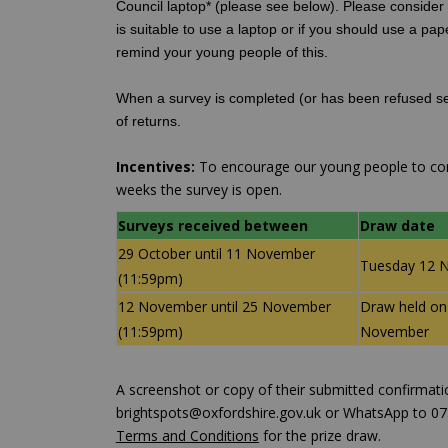
Council laptop* (please see below). Please consider t
is suitable to use a laptop or if you should use a pap
remind your young people of this.
When a survey is completed (or has been refused se
of returns.
Incentives:
To encourage our young people to comp
weeks the survey is open.
Surveys received between
Draw date
29 October until 11 November
Tuesday 12 
(11:59pm)
12 November until 25 November
Draw held on
(11:59pm)
November
A screenshot or copy of their submitted confirmatio
brightspots@oxfordshire.gov.uk or WhatsApp to 073
Terms and Conditions
for the prize draw.