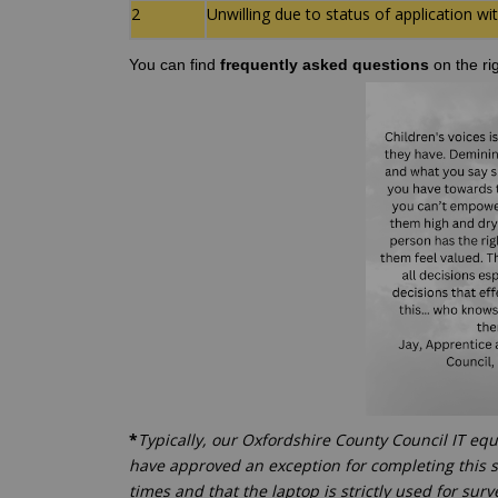
2
Unwilling due to status of application w
You can find
frequently asked questions
on the ri
*
Typically, our Oxfordshire County Council IT eq
have approved an exception for completing this s
times and that the laptop is strictly used for sur