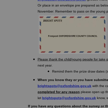
Or place in an envelope pre prepared as below
November. Remember to pass on the young pers
Please thank the child/young people for take 
next year.
Remind them the prize draw dates (s
When you know they or you have submitte
(External l
brightspots@oxfordshire.gov.uk
with the c
completed for any reason
please open up the
(Externa
let
brightspots@oxfordshire.gov.uk
know, w
If you have any questions about the survey or t