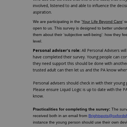
involved, listened to and able to influence the decis
aspiration.
We are participating in the ‘
Your Life Beyond Care
’ 
open to us. This survey is designed to better unders
them about their ‘subjective well-being’: how they fee
level.
Personal adviser's role:
All Personal Advisers wi
have completed their survey. Young people can compl
they need support this should be done with anoth
trusted adult can then let us and the PA know when 
Personal advisers should check in with their young p
Please ensure Liquid Logic is up to date with the PA
know.
Practicalities for completing the survey:
The surv
received both in an email from
Brightspots@oxfordsh
instance the young person should use their own devic