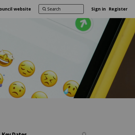
ouncil website
Sign in
Register
Key Dates