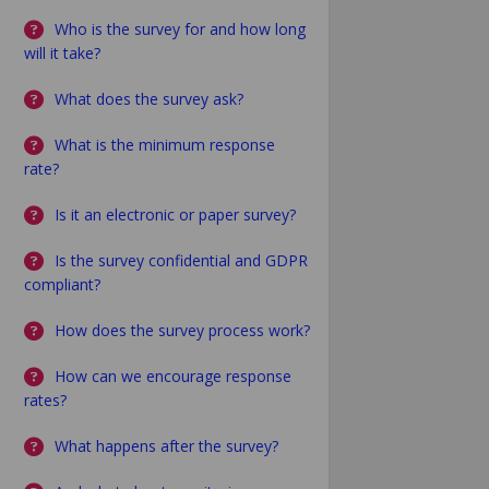
Who is the survey for and how long
will it take?
What does the survey ask?
What is the minimum response
rate?
Is it an electronic or paper survey?
Is the survey confidential and GDPR
compliant?
How does the survey process work?
How can we encourage response
rates?
What happens after the survey?