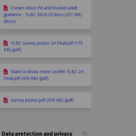
Coram Voice PA and trusted adult
guidance - YLBC 2024-25.docx (251 KB)
(docx)
YLBC survey poster 24 Final.pdf (175
KB) (pdf)
Want to know more Leaflet YLBC 24
Final.pdf (470 KB) (pdf)
Survey poster.pdf (379 KB) (pdf)
Data protection and privacy