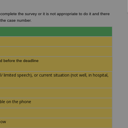
omplete the survey or it is not appropriate to do it and there
d the case number.
d before the deadline
 limited speech), or current situation (not well, in hospital,
able on the phone
llow