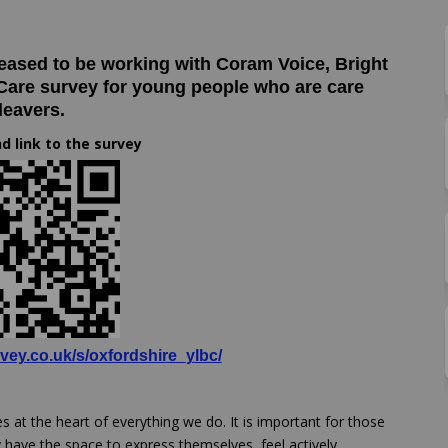
are survey on Facebook
yond care survey on Linkedin
beyond care survey link
 care survey on X (formerly Twitter
leased to be working with Coram Voice, Bright
 Care survey for young people who are care
leavers.
d link to the survey
(External link)
vey.co.uk/s/oxfordshire_ylbc/
es at the heart of everything we do. It is important for those
y have the space to express themselves, feel actively