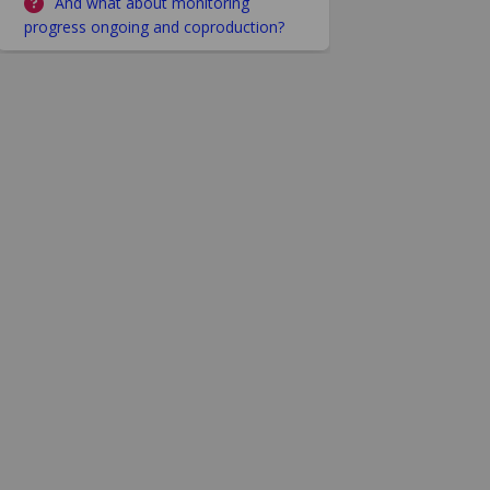
And what about monitoring
progress ongoing and coproduction?