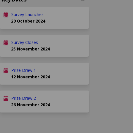
)
Survey Launches
29 October 2024
Survey Closes
25 November 2024
Prize Draw 1
12 November 2024
Prize Draw 2
26 November 2024