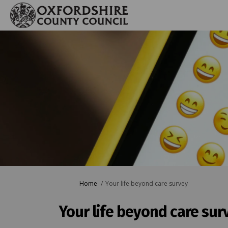
You are here:
Home
Your life beyond care survey
Your life beyond care sur