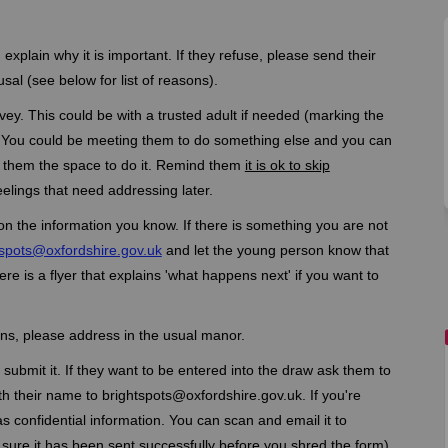
xplain why it is important. If they refuse, please send their
sal (see below for list of reasons).
ey. This could be with a trusted adult if needed (marking the
). You could be meeting them to do something else and you can
 them the space to do it. Remind them
it is ok to skip
eelings that need addressing later.
on the information you know. If there is something you are not
(External link)
tspots@oxfordshire.gov.uk
and let the young person know that
e is a flyer that explains 'what happens next' if you want to
ns, please address in the usual manor.
submit it. If they want to be entered into the draw ask them to
th their name to brightspots@oxfordshire.gov.uk. If you're
as confidential information. You can scan and email it to
ure it has been sent successfully before you shred the form).