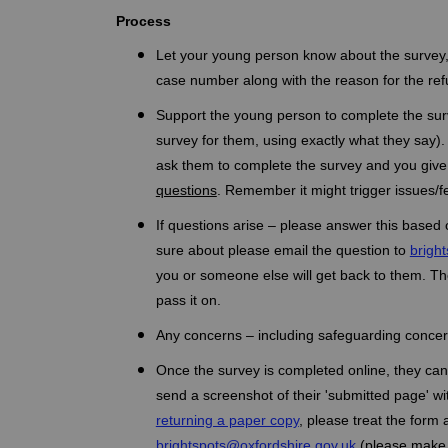
Process
Let your young person know about the survey, e
case number along with the reason for the refu
Support the young person to complete the surv
survey for them, using exactly what they say
ask them to complete the survey and you give
questions
. Remember it might trigger issues/f
If questions arise – please answer this based 
sure about please email the question to
brigh
you or someone else will get back to them. Ther
pass it on.
Any concerns – including safeguarding concer
Once the survey is completed online, they can 
send a screenshot of their 'submitted page' wi
returning a paper copy
, please treat the form 
(External link)
brightspots@oxfordshire.gov.uk
(please make s