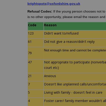
(External link)
brightspots@oxfordshire.gov.uk
Refusal Codes:
If the young person chooses not to c
is no other opportunity, please email the reason an
Code
Reason
123
Didn't want to/refused
61
Did not give a reason/didn't reply
Not enough time and cannot be complete
79
47
Not appropriate to participate (nonverbal/
court etc)
21
Anxious
7
Doesn't like unplanned calls/uncomfort
5
Living with family - doesn't feel in care
4
Foster carer/ family member wouldn't a