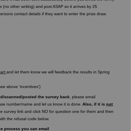
 (no other writing) and post ASAP so it arrives by 25
ons contact details if they want to enter the prize draw.
part
and let them know we will feedback the results in Spring
ee above 'incentives')
d/scanned/posted the survey back
, please email
ink)
ase number/name and let us know it is done.
Also, if it is
not
 survey link and click NO for question one for them and then
l link)
ith the refusal code below.
he process you can email