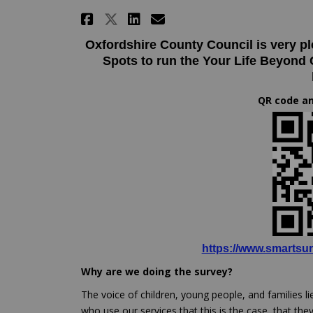
Share Your life beyond c
Share Your life be
Email Your life 
Share Your life beyond
Oxfordshire County Council is very p
Spots to run the Your Life Beyond
QR code an
https://www.smartsur
Why are we doing the survey?
The voice of children, young people, and families li
who use our services that this is the case, that the