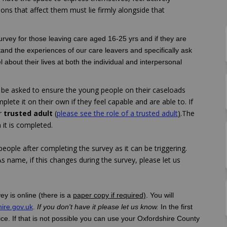
ions that affect them must lie firmly alongside that
survey for those leaving care aged 16-25 yrs and if they are
tand the experiences of our care leavers and specifically ask
l about their lives at both the individual and interpersonal
ll be asked to ensure the young people on their caseloads
ete it on their own if they feel capable and are able to. If
er
trusted adult
(
please see the role of a trusted adult
)
.The
it is completed.
eople after completing the survey as it can be triggering.
s name, if this changes during the survey, please let us
ey is online (there is a
paper copy if required)
. You will
(External link)
ire.gov.uk
.
If you don't have it please let us know.
In the first
e. If that is not possible you can use your Oxfordshire County