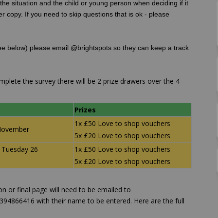
he situation and the child or young person when deciding if it
er copy. If you need to skip questions that is ok - please
e below) please email @brightspots so they can keep a track
lete the survey there will be 2 prize drawers over the 4
Prizes
1x £50 Love to shop vouchers
November
5x £20 Love to shop vouchers
 Tuesday 26
1x £50 Love to shop vouchers
5x £20 Love to shop vouchers
n or final page will need to be emailed to
94866416 with their name to be entered. Here are the full