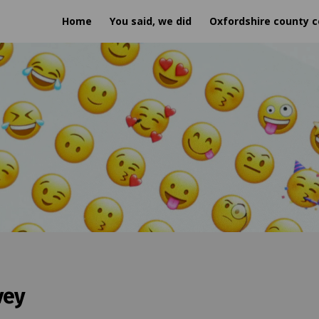
Home
You said, we did
Oxfordshire county c
vey