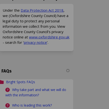
(External link)
Under the
Data Protection Act 2018
,
we (Oxfordshire County Council) have a
legal duty to protect any personal
information we collect from you. View
Oxfordshire County Council’s privacy
(External link)
notice online at
www.oxfordshire.gov.uk
(External link)
- search for ‘
privacy notice
’.
FAQs
Bright Spots FAQs
Why take part and what we will do
with the information?
Who is leading this work?