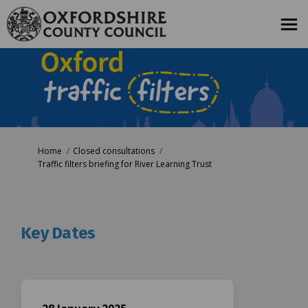
You are here:
Home
Closed consultations
Traffic filters briefing for River Learning Trust
Key Dates