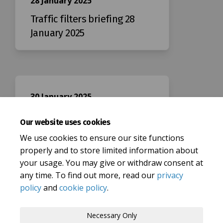
28 January 2025
Traffic filters briefing 28
January 2025
30 January 2025
Traffic filters briefing 30
Our website uses cookies
January 2025
We use cookies to ensure our site functions
properly and to store limited information about
your usage. You may give or withdraw consent at
any time. To find out more, read our
privacy
policy
and
cookie policy
.
Terms and Conditions
Privacy Policy
Necessary Only