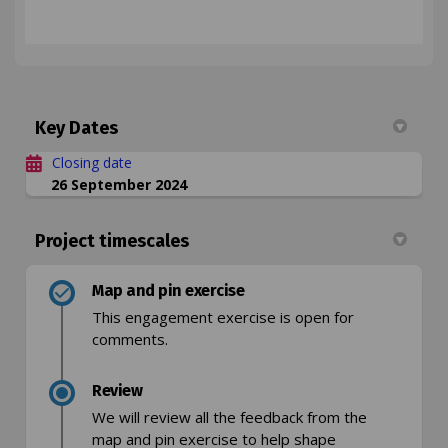
Key Dates
Closing date
26 September 2024
Project timescales
Map and pin exercise
This engagement exercise is open for
comments.
Review
We will review all the feedback from the
map and pin exercise to help shape