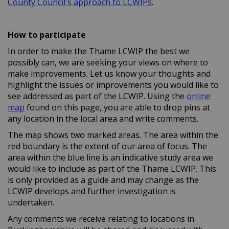
(External link)
County Council's approach to LCWIPs
.
How to participate
In order to make the Thame LCWIP the best we
possibly can, we are seeking your views on where to
make improvements. Let us know your thoughts and
highlight the issues or improvements you would like to
see addressed as part of the LCWIP. Using the
online
map
found on this page, you are able to drop pins at
any location in the local area and write comments.
The map shows two marked areas. The area within the
red boundary is the extent of our area of focus. The
area within the blue line is an indicative study area we
would like to include as part of the Thame LCWIP. This
is only provided as a guide and may change as the
LCWIP develops and further investigation is
undertaken.
Any comments we receive relating to locations in