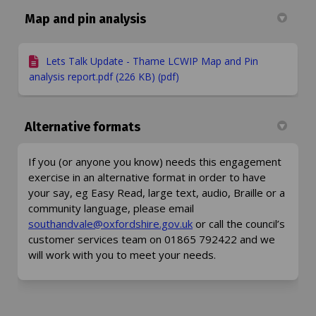
Map and pin analysis
Lets Talk Update - Thame LCWIP Map and Pin
analysis report.pdf (226 KB) (pdf)
Alternative formats
If you (or anyone you know) needs this engagement
exercise in an alternative format in order to have
your say, eg Easy Read, large text, audio, Braille or a
community language, please email
(External link)
(External link)
southandvale@oxfordshire.gov.uk
or call the council’s
customer services team on 01865 792422 and we
will work with you to meet your needs.