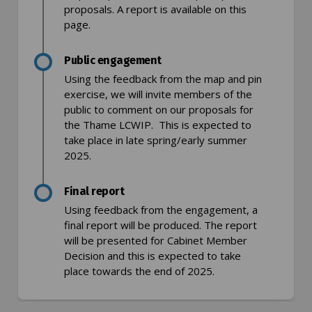
proposals. A report is available on this
page.
Public engagement
Using the feedback from the map and pin
exercise, we will invite members of the
public to comment on our proposals for
the Thame LCWIP. This is expected to
take place in late spring/early summer
2025.
Final report
Using feedback from the engagement, a
final report will be produced. The report
will be presented for Cabinet Member
Decision and this is expected to take
place towards the end of 2025.