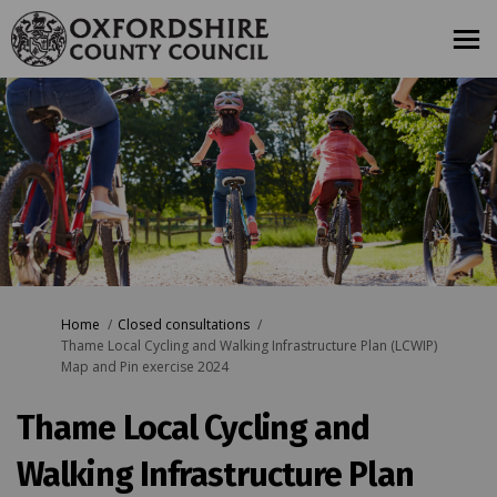
You are here:
Home
Closed consultations
Thame Local Cycling and Walking Infrastructure Plan (LCWIP)
Map and Pin exercise 2024
Thame Local Cycling and
Walking Infrastructure Plan