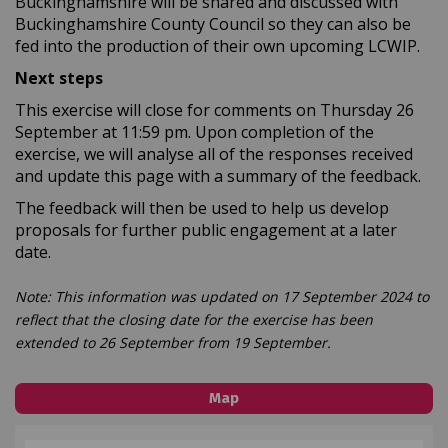
Buckinghamshire will be shared and discussed with
Buckinghamshire County Council so they can also be
fed into the production of their own upcoming LCWIP.
Next steps
This exercise will close for comments on Thursday 26
September at 11:59 pm. Upon completion of the
exercise, we will analyse all of the responses received
and update this page with a summary of the feedback.
The feedback will then be used to help us develop
proposals for further public engagement at a later
date.
Note: This information was updated on 17 September 2024 to
reflect that the closing date for the exercise has been
extended to 26 September from 19 September.
Map