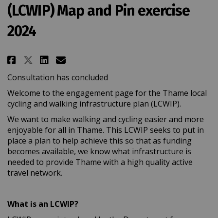
(LCWIP) Map and Pin exercise
2024
Share Thame Local Cycling and W
Share Thame Local Cycling 
Email Thame Local Cyclin
Share Thame Local Cycling and
Consultation has concluded
Welcome to the engagement page for the Thame local
cycling and walking infrastructure plan (LCWIP).
We want to make walking and cycling easier and more
enjoyable for all in Thame. This LCWIP seeks to put in
place a plan to help achieve this so that as funding
becomes available, we know what infrastructure is
needed to provide Thame with a high quality active
travel network.
What is an LCWIP?