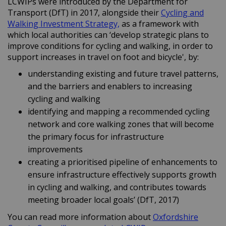
LCWIPs were introduced by the Department for
Transport (DfT) in 2017, alongside their
Cycling and
(External link)
Walking Investment Strategy,
as a framework with
which local authorities can ‘develop strategic plans to
improve conditions for cycling and walking, in order to
support increases in travel on foot and bicycle', by:
understanding existing and future travel patterns,
and the barriers and enablers to increasing
cycling and walking
identifying and mapping a recommended cycling
network and core walking zones that will become
the primary focus for infrastructure
improvements
creating a prioritised pipeline of enhancements to
ensure infrastructure effectively supports growth
in cycling and walking, and contributes towards
meeting broader local goals’ (DfT, 2017)
You can read more information about
Oxfordshire