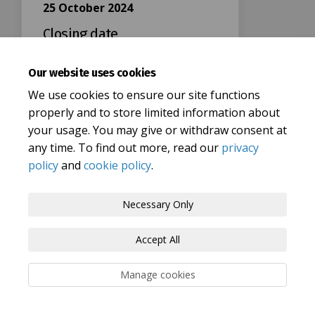
25 October 2024
Closing date
Our website uses cookies
We use cookies to ensure our site functions
properly and to store limited information about
your usage. You may give or withdraw consent at
Terms and Conditions
Privacy Policy
any time. To find out more, read our
privacy
policy
and
cookie policy
.
Moderation Policy
Accessibility
Technical Support
Cookie Policy
Site Map
Necessary Only
Accept All
Manage cookies