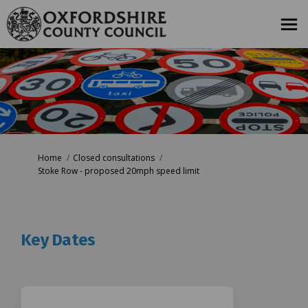
You are here:
Home
Closed consultations
Stoke Row - proposed 20mph speed limit
Key Dates