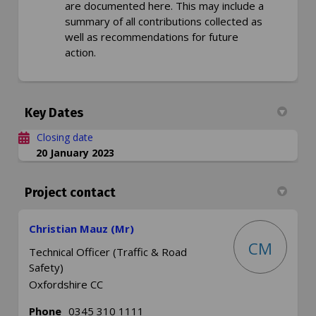
are documented here. This may include a
summary of all contributions collected as
well as recommendations for future
action.
Key Dates
Closing date
20 January 2023
Project contact
Christian Mauz (Mr)
CM
Technical Officer (Traffic & Road
Safety)
Oxfordshire CC
Phone
0345 310 1111