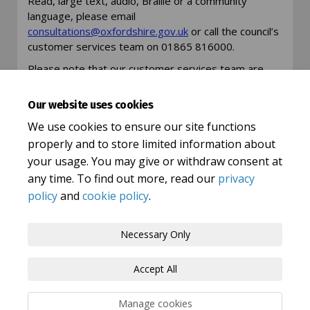
Read, large text, audio, Braille or a community
language, please email
(External link)
(External link)
consultations@oxfordshire.gov.uk
or call the council’s
customer services team on 01865 816000.
Please note that our customer services team are
unable to answer any detailed questions about this
consultation but can take your details and ask for an
Our website uses cookies
appropriate member of staff to get in touch.
We use cookies to ensure our site functions
properly and to store limited information about
your usage. You may give or withdraw consent at
any time. To find out more, read our
privacy
policy
and
cookie policy
.
Terms and Conditions
Privacy Policy
Necessary Only
Moderation Policy
Accessibility
Technical Support
Accept All
Cookie Policy
Site Map
Manage cookies