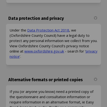
Data protection and privacy
(External link)
Under the
Data Protection Act 2018
, we
(Oxfordshire County Council) have a legal duty to
protect any personal information we collect from you.
View Oxfordshire County Council’s privacy notice
(External link)
online at
www.oxfordshire.gov.uk
- search for ‘
privacy
(External link)
notice
’.
Alternative formats or printed copies
If you (or anyone you know) need a printed copy of
the questionnaire and consultation information or
require information in an alternative format, ie Easy