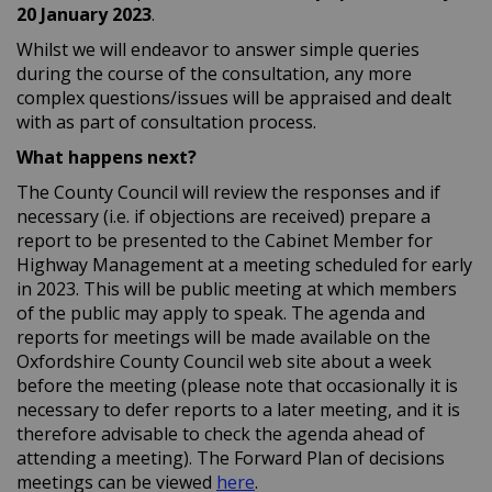
20 January
2023
.
Whilst we will endeavor to answer simple queries
during the course of the consultation, any more
complex questions/issues will be appraised and dealt
with as part of consultation process.
What happens next?
The County Council will review the responses and if
necessary (i.e. if objections are received) prepare a
report to be presented to the Cabinet Member for
Highway Management at a meeting scheduled for early
in 2023. This will be public meeting at which members
of the public may apply to speak. The agenda and
reports for meetings will be made available on the
Oxfordshire County Council web site about a week
before the meeting (please note that occasionally it is
necessary to defer reports to a later meeting, and it is
therefore advisable to check the agenda ahead of
attending a meeting). The Forward Plan of decisions
(External link)
meetings can be viewed
here
.