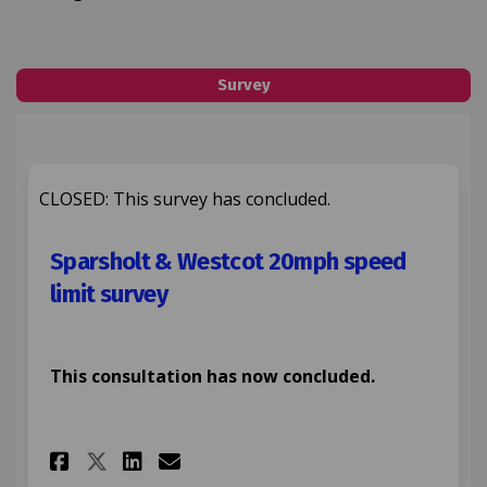
Survey
CLOSED: This survey has concluded.
Sparsholt & Westcot 20mph speed
limit survey
This consultation has now concluded.
Share Sparsholt & Westcot 20m
Share Sparsholt & Westco
Email Sparsholt & Wes
Share Sparsholt & Westcot 2