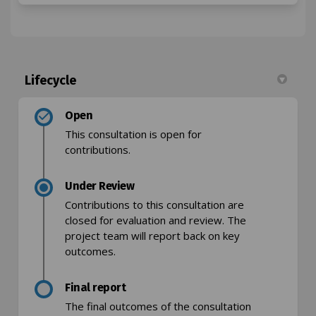
Lifecycle
Open
This consultation is open for
contributions.
Under Review
Contributions to this consultation are
closed for evaluation and review. The
project team will report back on key
outcomes.
Final report
The final outcomes of the consultation