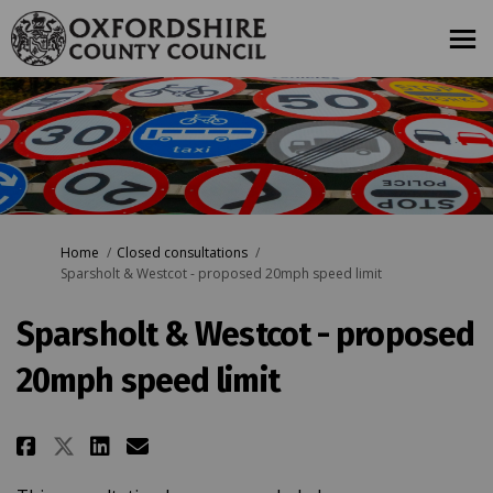
You are here:
Home
Closed consultations
Sparsholt & Westcot - proposed 20mph speed limit
Sparsholt & Westcot - proposed
20mph speed limit
Share Sparsholt & Westcot - pro
Share Sparsholt & Westcot 
Email Sparsholt & Westco
Share Sparsholt & Westcot - p