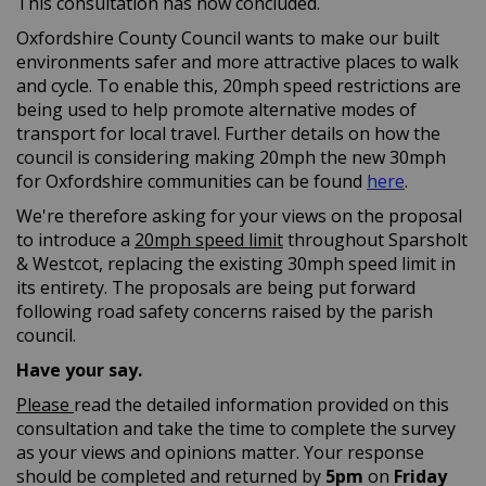
This consultation has now concluded.
Oxfordshire County Council wants to make our built
environments safer and more attractive places to walk
and cycle. To enable this, 20mph speed restrictions are
being used to help promote alternative modes of
transport for local travel. Further details on how the
council is considering making 20mph the new 30mph
(External l
for Oxfordshire communities can be found
here
.
We're therefore asking for your views on the proposal
to introduce a
20mph speed limit
throughout Sparsholt
& Westcot, replacing the existing 30mph speed limit in
its entirety. The proposals are being put forward
following road safety concerns raised by the parish
council.
Have your say.
Please
read the detailed information provided on this
consultation and take the time to complete the survey
as your views and opinions matter. Your response
should be completed and returned by
5pm
on
Friday