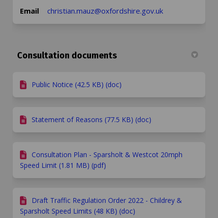
(External link)
Email
christian.mauz@oxfordshire.gov.uk
Consultation documents
Public Notice (42.5 KB) (doc)
Statement of Reasons (77.5 KB) (doc)
Consultation Plan - Sparsholt & Westcot 20mph
Speed Limit (1.81 MB) (pdf)
Draft Traffic Regulation Order 2022 - Childrey &
Sparsholt Speed Limits (48 KB) (doc)