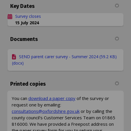
Key Dates
Survey closes
15 July 2024
Documents
SEND parent carer survey - Summer 2024 (59.2 KB)
(docx)
Printed copies
You can
download a paper copy
of the survey or
request one by emailing:
(External link)
consultations@oxfordshire.gov.uk
or by calling the
county council's Customer Services Team on 01865
816000. We have provided a Freepost address on
the paper survey form for you to return your