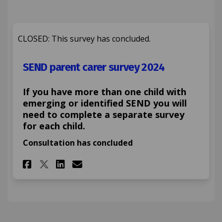
CLOSED: This survey has concluded.
SEND parent carer survey 2024
If you have more than one child with
emerging or identified SEND you will
need to complete a separate survey
for each child.
Consultation has concluded
Share SEND parent carer surve
Share SEND parent carer 
Email SEND parent care
Share SEND parent carer sur