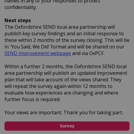
names in any of your responses to protect
confidentiality.
Next steps
The Oxfordshire SEND local area partnership will
publish key survey findings and an initial response to
these within 2 months of the survey closing. This will be
in 'You Said, We Did' format and will be shared on our
(External link)
SEND Improvement webpage
and via OxPCF.
Within a further 2 months, the Oxfordshire SEND local
area partnership will publish an updated improvement
plan that will take account of the views shared. They
will repeat the survey again within 12 months to
evaluate how experiences are changing and where
further focus is required.
Your views are important. Thank you for taking part.
Survey