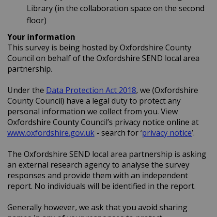
Library (in the collaboration space on the second
floor)
Your information
This survey is being hosted by Oxfordshire County
Council on behalf of the Oxfordshire SEND local area
partnership.
(External link)
Under the
Data Protection Act 2018
, we (Oxfordshire
County Council) have a legal duty to protect any
personal information we collect from you. View
Oxfordshire County Council’s privacy notice online at
(External link)
(Extern
www.oxfordshire.gov.uk
- search for ‘
privacy notice
’.
The Oxfordshire SEND local area partnership is asking
an external research agency to analyse the survey
responses and provide them with an independent
report. No individuals will be identified in the report.
Generally however, we ask that you avoid sharing