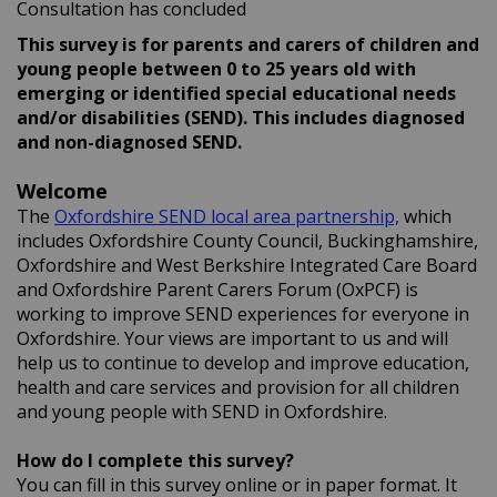
Consultation has concluded
This survey is for parents and carers of children and
young people between 0 to 25 years old with
emerging or identified special educational needs
and/or disabilities (SEND).
This includes diagnosed
and non-diagnosed SEND.
Welcome
(External li
The
Oxfordshire SEND local area partnership,
which
includes Oxfordshire County Council, Buckinghamshire,
Oxfordshire and West Berkshire Integrated Care Board
and Oxfordshire Parent Carers Forum (OxPCF) is
working to improve SEND experiences for everyone in
Oxfordshire. Your views are important to us and will
help us to continue to develop and improve education,
health and care services and provision for all children
and young people with SEND in Oxfordshire.
How do I complete this survey?
You can fill in this survey online or in paper format. It