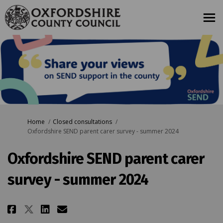
You are here:
Home
Closed consultations
Oxfordshire SEND parent carer survey - summer 2024
Oxfordshire SEND parent carer
survey - summer 2024
Share Oxfordshire SEND parent ca
Share Oxfordshire SEND par
Email Oxfordshire SEND p
Share Oxfordshire SEND parent 