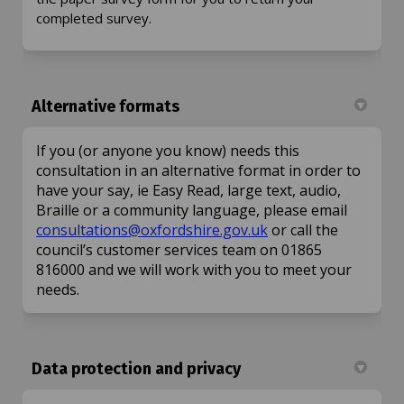
completed survey.
Alternative formats
If you (or anyone you know) needs this
consultation in an alternative format in order to
have your say, ie Easy Read, large text, audio,
Braille or a community language, please email
(External link)
consultations@oxfordshire.gov.uk
or call the
council’s customer services team on 01865
816000 and we will work with you to meet your
needs.
Data protection and privacy