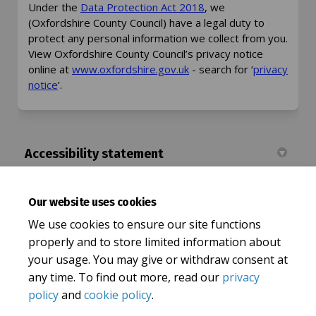
(External link)
Under the
Data Protection Act 2018
, we
(Oxfordshire County Council) have a legal duty to
protect any personal information we collect from you.
View Oxfordshire County Council’s privacy notice
(External link)
online at
www.oxfordshire.gov.uk
- search for ‘
privacy
(External link)
notice
’.
Accessibility statement
Accessibility Statement | Let's Talk Oxfordshire
Our website uses cookies
(External
Oxfordshire County Council Accessibility statement
We use cookies to ensure our site functions
properly and to store limited information about
your usage. You may give or withdraw consent at
any time. To find out more, read our
privacy
policy
and
cookie policy
.