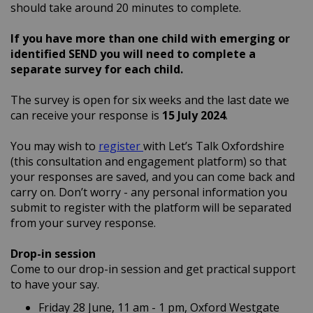
should take around 20 minutes to complete.
If you have more than one child with emerging or
identified SEND you will need to complete a
separate survey for each child.
The survey is open for six weeks and the last date we
can receive your response is
15
July 2024
.
You may wish to
register
with Let’s Talk Oxfordshire
(this consultation and engagement platform) so that
your responses are saved, and you can come back and
carry on. Don’t worry - any personal information you
submit to register with the platform will be separated
from your survey response.
Drop-in session
Come to our drop-in session and get practical support
to have your say.
Friday 28 June, 11 am - 1 pm, Oxford Westgate