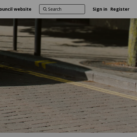
ouncil website
Sign in
Register