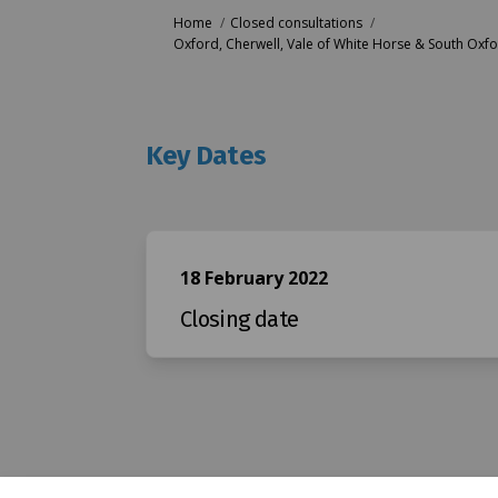
You are here:
Home
Closed consultations
Oxford, Cherwell, Vale of White Horse & South Oxfo
Key Dates
18 February 2022
Closing date