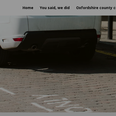
Home
You said, we did
Oxfordshire county c