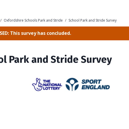
/
Oxfordshire Schools Park and Stride
/
School Park and Stride Survey
ED: This survey has concluded.
l Park and Stride Survey