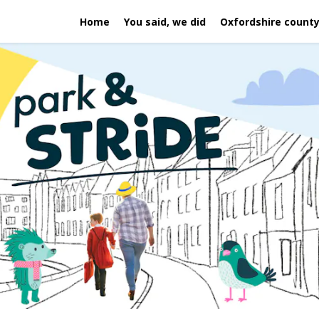
Home
You said, we did
Oxfordshire county