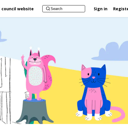
 council website
Sign in
Regist