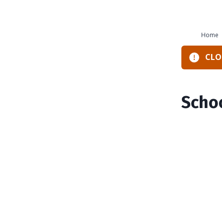
Home
CLOS
Schoo