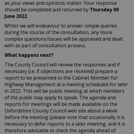
as your views and opinions matter. Your response
should be completed and returned by
Thursday
09
June 2022
.
Whilst we will endeavour to answer simple queries
during the course of the consultation, any more
complex questions/issues will be appraised and dealt
with as part of consultation process.
What happens next?
The County Council will review the responses and if
necessary (i.e. if objections are received) prepare a
report to be presented to the Cabinet Member for
Highway Management at a meeting scheduled for later
in 2022. This will be public meeting at which members
of the public may apply to speak. The agenda and
reports for meetings will be made available on the
Oxfordshire County Council web site about a week
before the meeting (please note that occasionally it is
necessary to defer reports to a later meeting, and it is
therefore advisable to check the agenda ahead of