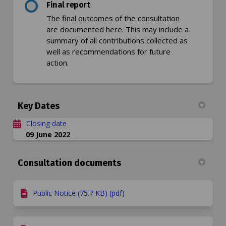
Final report
The final outcomes of the consultation
are documented here. This may include a
summary of all contributions collected as
well as recommendations for future
action.
Key Dates
Closing date
09 June 2022
Consultation documents
Public Notice (75.7 KB) (pdf)