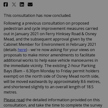
Share Oxford: Osney Mead - prop
Share Oxford: Osney Mead -
Email Oxford: Osney Mea
Share Oxford: Osney Mead - pr
This consultation has now concluded.
Following a previous consultation on proposed
pedestrian and cycle improvement measures carried
out in January 2021 on Ferry Hinksey Road & Osney
Mead, and the subsequent approval given by the
Cabinet Member for Environment in February 2021
(External link)
(details
here
) - we're now asking for your views on
proposals to make minor amendments to facilitate
additional works to help ease vehicle manoeuvres in
the immediate vicinity. The existing 2-hour Parking
Bays (8am – 6.30pm Monday to Friday permit holders
exempt) on the north side of Osney Mead north side,
will be moved eastwards by approximately 8.6 metres,
and shortened slightly to an overall length of 18.5
metres.
Please read
the detailed information provided on this
consultation, and take the time to complete the survey