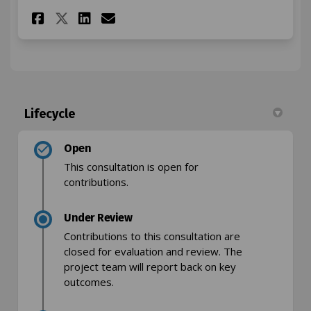
Share Osney Mead parking res
Share Osney Mead parkin
Email Osney Mead park
Share Osney Mead parking r
Lifecycle
Open
This consultation is open for
contributions.
Under Review
Contributions to this consultation are
closed for evaluation and review. The
project team will report back on key
outcomes.