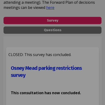
attending a meeting). The Forward Plan of decisions
(External link)
meetings can be viewed
here
Survey
Questions
CLOSED: This survey has concluded.
Osney Mead parking restrictions
survey
This consultation has now concluded.