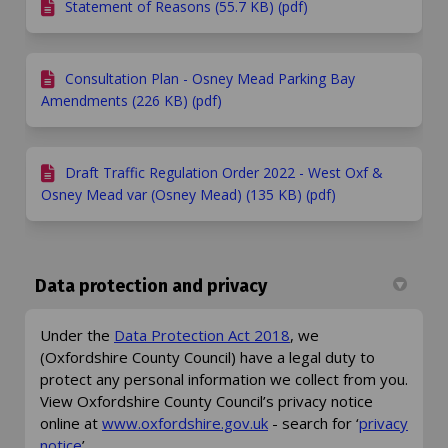
Statement of Reasons (55.7 KB) (pdf)
Consultation Plan - Osney Mead Parking Bay
Amendments (226 KB) (pdf)
Draft Traffic Regulation Order 2022 - West Oxf &
Osney Mead var (Osney Mead) (135 KB) (pdf)
Data protection and privacy
(External link)
Under the
Data Protection Act 2018
, we
(Oxfordshire County Council) have a legal duty to
protect any personal information we collect from you.
View Oxfordshire County Council’s privacy notice
(External link)
online at
www.oxfordshire.gov.uk
- search for ‘
privacy
(External link)
notice
’.