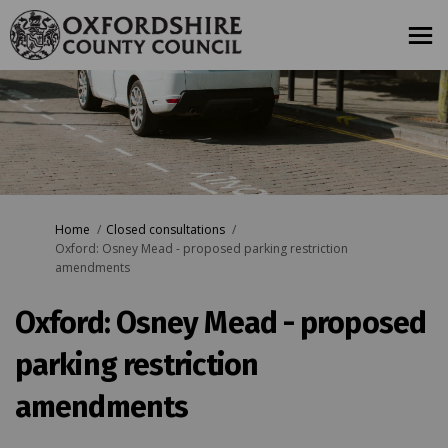
You are here:
Home
Closed consultations
Oxford: Osney Mead - proposed parking restriction
amendments
Oxford: Osney Mead - proposed
parking restriction
amendments