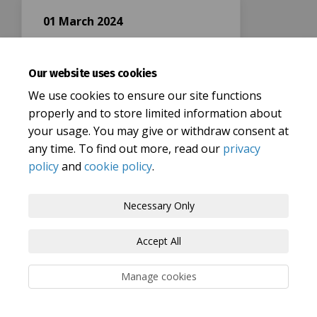
01 March 2024
Closing date
Our website uses cookies
We use cookies to ensure our site functions
properly and to store limited information about
your usage. You may give or withdraw consent at
any time. To find out more, read our
privacy
Terms and Conditions
Privacy Policy
policy
and
cookie policy
.
Moderation Policy
Accessibility
Technical Support
Necessary Only
Cookie Policy
Site Map
Accept All
Manage cookies