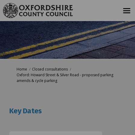
You are here:
Home
Closed consultations
Oxford: Howard Street & Silver Road - proposed parking
amends & cycle parking
Key Dates