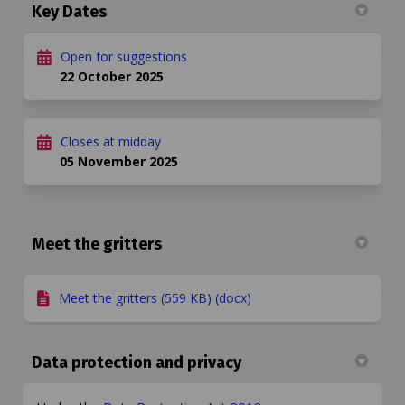
Key Dates
Open for suggestions
22 October 2025
Closes at midday
05 November 2025
Meet the gritters
Meet the gritters (559 KB) (docx)
Data protection and privacy