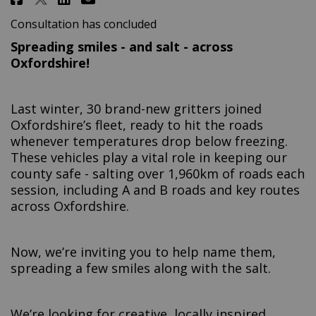
Consultation has concluded
Spreading smiles - and salt - across
Oxfordshire!
Last winter, 30 brand-new gritters joined
Oxfordshire’s fleet, ready to hit the roads
whenever temperatures drop below freezing.
These vehicles play a vital role in keeping our
county safe - salting over 1,960km of roads each
session, including A and B roads and key routes
across Oxfordshire.
Now, we’re inviting you to help name them,
spreading a few smiles along with the salt.
We’re looking for creative, locally inspired