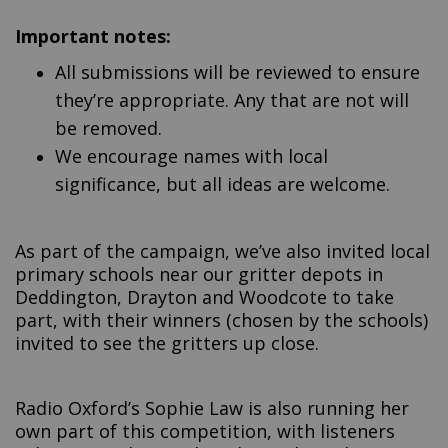
Important notes:
All submissions will be reviewed to ensure
they’re appropriate. Any that are not will
be removed.
We encourage names with local
significance, but all ideas are welcome.
As part of the campaign, we’ve also invited local
primary schools near our gritter depots in
Deddington, Drayton and Woodcote to take
part, with their winners (chosen by the schools)
invited to see the gritters up close.
Radio Oxford’s Sophie Law is also running her
own part of this competition, with listeners