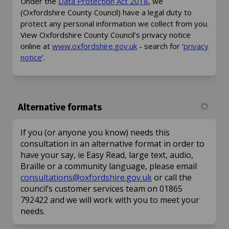
(External link)
Under the
Data Protection Act 2018
, we
(Oxfordshire County Council) have a legal duty to
protect any personal information we collect from you.
View Oxfordshire County Council’s privacy notice
(External link)
online at
www.oxfordshire.gov.uk
- search for ‘
privacy
(External link)
notice
’.
Alternative formats
If you (or anyone you know) needs this
consultation in an alternative format in order to
have your say, ie Easy Read, large text, audio,
Braille or a community language, please email
(External link)
consultations@oxfordshire.gov.uk
or call the
council’s customer services team on 01865
792422 and we will work with you to meet your
needs.