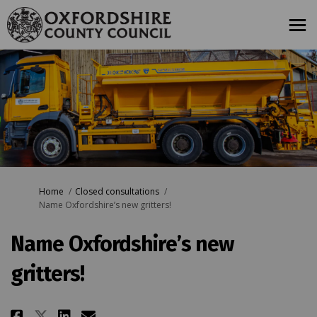
You are here:
Home
Closed consultations
Name Oxfordshire’s new gritters!
Name Oxfordshire’s new
gritters!
Share Name Oxfordshire’s new gr
Share Name Oxfordshire’s n
Email Name Oxfordshire’s
Share Name Oxfordshire’s new 