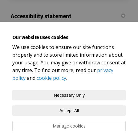
Accessibility statement
Accessibility Statement | Let's Talk Oxfordshire
Our website uses cookies
(External
Oxfordshire County Council Accessibility statement
We use cookies to ensure our site functions
properly and to store limited information about
your usage. You may give or withdraw consent at
any time. To find out more, read our
privacy
policy
and
cookie policy
.
Terms and Conditions
Privacy Policy
Necessary Only
Moderation Policy
Accessibility
Technical Support
Accept All
Cookie Policy
Site Map
Manage cookies