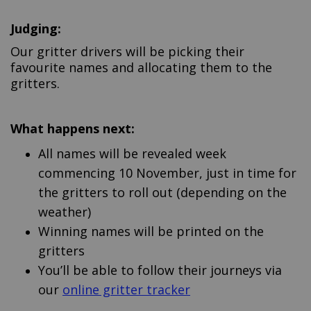
Judging:
Our gritter drivers will be picking their
favourite names and allocating them to the
gritters.
What happens next:
All names will be revealed week
commencing 10 November, just in time for
the gritters to roll out (depending on the
weather)
Winning names will be printed on the
gritters
You’ll be able to follow their journeys via
(External link)
our
online gritter tracker