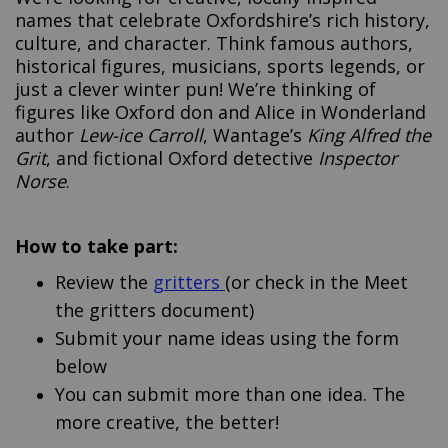
names that celebrate Oxfordshire’s rich history,
culture, and character. Think famous authors,
historical figures, musicians, sports legends, or
just a clever winter pun! We’re thinking of
figures like Oxford don and Alice in Wonderland
author
Lew-ice Carroll
, Wantage’s
King Alfred the
Grit
, and fictional Oxford detective
Inspector
Norse
.
How to take part:
Review the
gritters
(or check in the Meet
the gritters document)
Submit your name ideas using the form
below
You can submit more than one idea. The
more creative, the better!