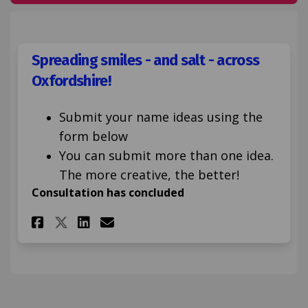
Spreading smiles - and salt - across
Oxfordshire!
Submit your name ideas using the
form below
You can submit more than one idea.
The more creative, the better!
Consultation has concluded
Share Spreading smiles - and s
Share Spreading smiles -
Email Spreading smiles
Share Spreading smiles - and