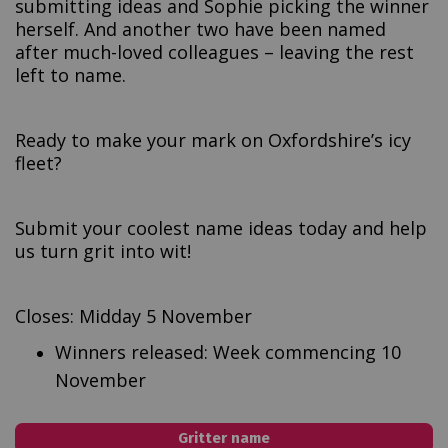
submitting ideas and Sophie picking the winner
herself. And another two have been named
after much-loved colleagues – leaving the rest
left to name.
Ready to make your mark on Oxfordshire’s icy
fleet?
Submit your coolest name ideas today and help
us turn grit into wit!
Closes: Midday 5 November
Winners released: Week commencing 10
November
Gritter name