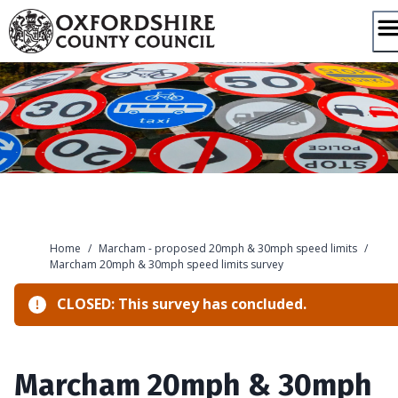
Skip
to
content
Home
/
Marcham - proposed 20mph & 30mph speed limits
/
Marcham 20mph & 30mph speed limits survey
CLOSED: This survey has concluded.
Marcham 20mph & 30mph