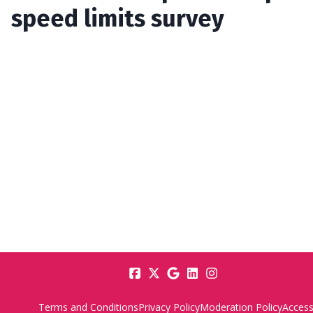
speed limits survey
Terms and Conditions
Privacy Policy
Moderation Policy
Accessi