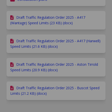
Draft Traffic Regulation Order 2025 - A417
(Wantage) Speed Limits (23 KB) (docx)
Draft Traffic Regulation Order 2025 - A417 (Harwell)
Speed Limits (21.6 KB) (docx)
Draft Traffic Regulation Order 2025 - Aston Tirrold
Speed Limits (20.9 KB) (docx)
Draft Traffic Regulation Order 2025 - Buscot Speed
Limits (21.2 KB) (docx)