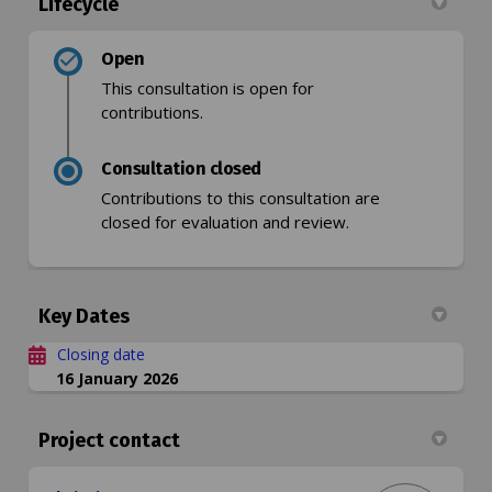
Lifecycle
Open
This consultation is open for
contributions.
Consultation closed
Contributions to this consultation are
closed for evaluation and review.
Key Dates
Closing date
16 January 2026
Project contact