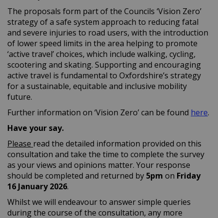
The proposals form part of the Councils ‘Vision Zero’
strategy of a safe system approach to reducing fatal
and severe injuries to road users, with the introduction
of lower speed limits in the area helping to promote
‘active travel’ choices, which include walking, cycling,
scootering and skating. Supporting and encouraging
active travel is fundamental to Oxfordshire’s strategy
for a sustainable, equitable and inclusive mobility
future.
(Ex
Further information on ‘Vision Zero’ can be found
here
.
Have your say.
Please
read the detailed information provided on this
consultation and take the time to complete the survey
as your views and opinions matter. Your response
should be completed and returned by
5
pm
on
Friday
16 January
2026
.
Whilst we will endeavour to answer simple queries
during the course of the consultation, any more