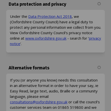
Data protection and privacy
(External link)
Under the
Data Protection Act 2018
, we
(Oxfordshire County Council) have a legal duty to
protect any personal information we collect from you.
View Oxfordshire County Council’s privacy notice
(External link)
online at
www.oxfordshire.gov.uk
- search for ‘
privacy
(External link)
notice
’.
Alternative formats
If you (or anyone you know) needs this consultation
in an alternative format in order to have your say, ie
Easy Read, large text, audio, Braille or a community
language, please email
(External link)
consultations@oxfordshire.gov.uk
or call the council’s
customer services team on 01865 519800 and we