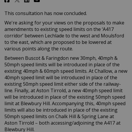
This consultation has now concluded.
We're asking for your views on the proposals to make
amendments to existing speed limits on the ‘A417
corridor’ between Lechlade to the west and Moulsford
to the east, which are proposed to be lowered at
various points along the route.
Between Buscot & Faringdon new 30mph, 40mph &
50mph speed limits will be introduced in place of the
existing 40mph & 60mph speed limits. At Challow, a new
40mph speed limit will be introduced in place of the
existing 50mph speed limit either side of the railway-
line. Finally, at Aston Tirrold, a new 40mph speed limit
will be introduced in place of the existing 50mph speed
limit at Blewbury Hill. Accompanying this, 40mph speed
limits will also be introduced in place of the existing
50mph speed limits on Chalk Hill & Spring Lane at
Aston Tirrold – both accessing/adjoining the A417 at
Blewbury Hill.