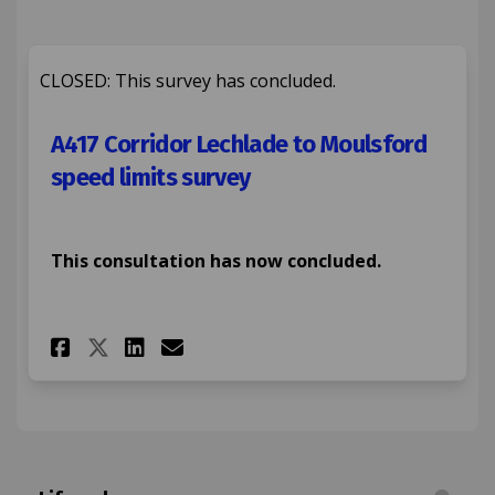
CLOSED: This survey has concluded.
A417 Corridor Lechlade to Moulsford
speed limits survey
This consultation has now concluded.
Share A417 Corridor Lechlade 
Share A417 Corridor Lech
Email A417 Corridor L
Share A417 Corridor Lechlad