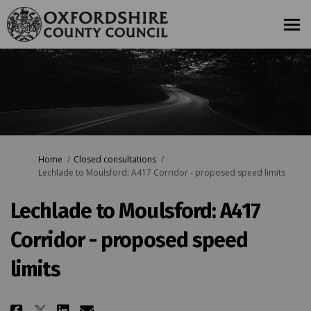
You are here:
Home
Closed consultations
Lechlade to Moulsford: A417 Corridor - proposed speed limits
Lechlade to Moulsford: A417
Corridor - proposed speed
limits
Share Lechlade to Moulsford: A4
Share Lechlade to Moulsfor
Email Lechlade to Moulsf
Share Lechlade to Moulsford: 