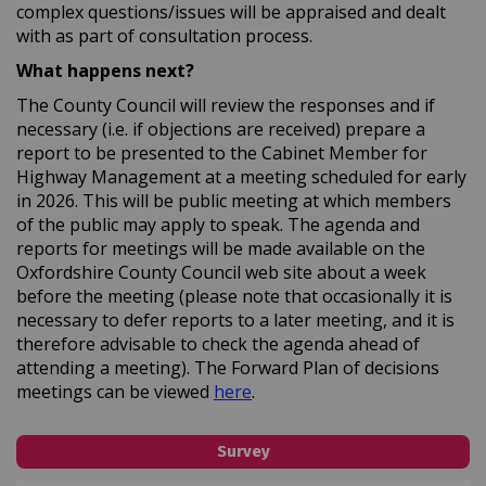
complex questions/issues will be appraised and dealt
with as part of consultation process.
What happens next?
The County Council will review the responses and if
necessary (i.e. if objections are received) prepare a
report to be presented to the Cabinet Member for
Highway Management at a meeting scheduled for early
in 2026. This will be public meeting at which members
of the public may apply to speak. The agenda and
reports for meetings will be made available on the
Oxfordshire County Council web site about a week
before the meeting (please note that occasionally it is
necessary to defer reports to a later meeting, and it is
therefore advisable to check the agenda ahead of
attending a meeting). The Forward Plan of decisions
(External link)
meetings can be viewed
here
.
Survey