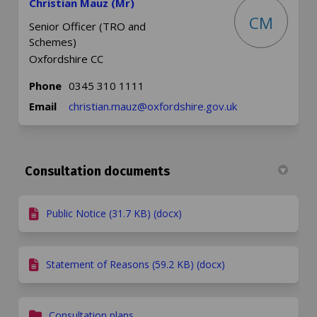
Christian Mauz (Mr)
CM
Senior Officer (TRO and
Schemes)
Oxfordshire CC
Phone
0345 310 1111
(External link)
Email
christian.mauz@oxfordshire.gov.uk
Consultation documents
Public Notice (31.7 KB) (docx)
Statement of Reasons (59.2 KB) (docx)
Consultation plans