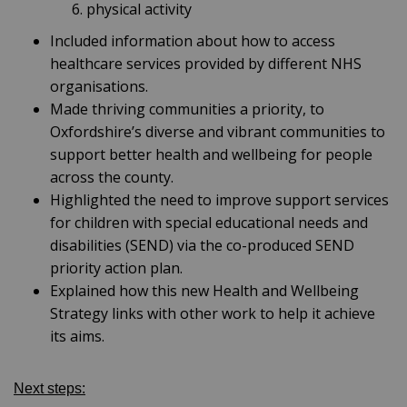
physical activity
Included information about how to access
healthcare services provided by different NHS
organisations.
Made thriving communities a priority, to
Oxfordshire’s diverse and vibrant communities to
support better health and wellbeing for people
across the county.
Highlighted the need to improve support services
for children with special educational needs and
disabilities (SEND) via the co-produced SEND
priority action plan.
Explained how this new Health and Wellbeing
Strategy links with other work to help it achieve
its aims.
Next steps: