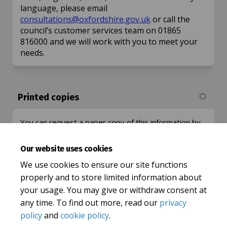
language, please email
(External link)
consultations@oxfordshire.gov.uk
or call the
council’s customer services team on 01865
816000 and we will work with you to meet your
needs.
Printed copies
You can request a paper copy of this information by
(External link)
emailing:
consultations@oxfordshire.gov.uk
or call the
county council's Customer Services Team on 01865
Our website uses cookies
816000 or download it from this page.
We use cookies to ensure our site functions
properly and to store limited information about
your usage. You may give or withdraw consent at
any time. To find out more, read our
privacy
policy
and
cookie policy
.