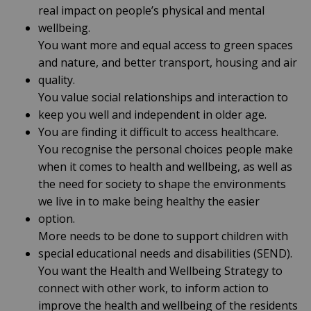
real impact on people’s physical and mental
wellbeing.
You want more and equal access to green spaces
and nature, and better transport, housing and air
quality.
You value social relationships and interaction to
keep you well and independent in older age.
You are finding it difficult to access healthcare.
You recognise the personal choices people make
when it comes to health and wellbeing, as well as
the need for society to shape the environments
we live in to make being healthy the easier
option.
More needs to be done to support children with
special educational needs and disabilities (SEND).
You want the Health and Wellbeing Strategy to
connect with other work, to inform action to
improve the health and wellbeing of the residents