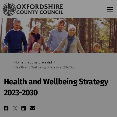
You are here:
Home
You said, we did
Health and Wellbeing Strategy 2023-2030
Health and Wellbeing Strategy
2023-2030
Share Health and Wellbeing Stra
Share Health and Wellbeing
Email Health and Wellbei
Share Health and Wellbeing St