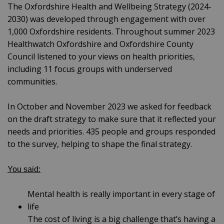
The Oxfordshire Health and Wellbeing Strategy (2024-
2030) was developed through engagement with over
1,000 Oxfordshire residents. Throughout summer 2023
Healthwatch Oxfordshire and Oxfordshire County
Council listened to your views on health priorities,
including 11 focus groups with underserved
communities.
In October and November 2023 we asked for feedback
on the draft strategy to make sure that it reflected your
needs and priorities. 435 people and groups responded
to the survey, helping to shape the final strategy.
You said:
Mental health is really important in every stage of
life
The cost of living is a big challenge that’s having a