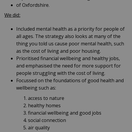
of Oxfordshire.
We did:
Included mental health as a priority for people of
all ages. The strategy also looks at many of the
thing you told us cause poor mental health, such
as the cost of living and poor housing.
Prioritised financial wellbeing and healthy jobs,
and emphasised the need for more support for
people struggling with the cost of living.
Focussed on the foundations of good health and
wellbeing such as:
access to nature
healthy homes
financial wellbeing and good jobs
social connection
air quality