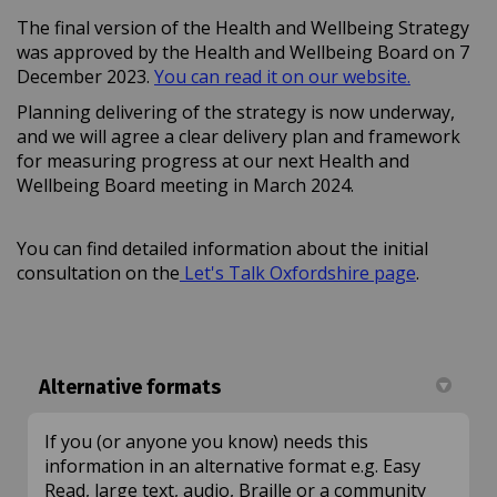
The final version of the Health and Wellbeing Strategy
was approved by the Health and Wellbeing Board on 7
(External l
December 2023.
You can read it on our website.
Planning delivering of the strategy is now underway,
and we will agree a clear delivery plan and framework
for measuring progress at our next Health and
Wellbeing Board meeting in March 2024.
You can find detailed information about the initial
consultation on the
Let's Talk Oxfordshire page
.
Alternative formats
If you (or anyone you know) needs this
information in an alternative format e.g. Easy
Read, large text, audio, Braille or a community