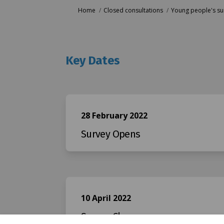
You are here:
Home
Closed consultations
Young people's sur
Key Dates
28 February 2022
Survey Opens
10 April 2022
Survey Closes