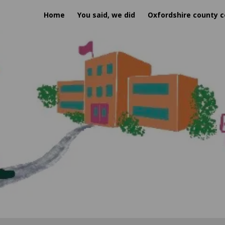
Home
You said, we did
Oxfordshire county c