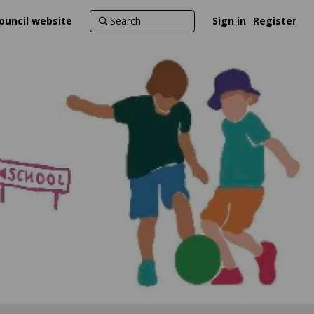
ouncil website
Sign in
Register