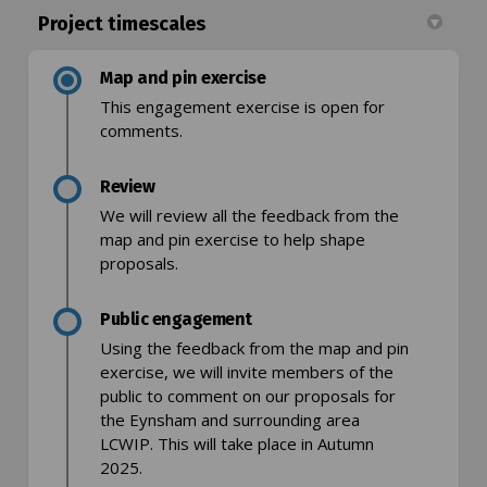
Project timescales
Map and pin exercise
This engagement exercise is open for
comments.
Review
We will review all the feedback from the
map and pin exercise to help shape
proposals.
Public engagement
Using the feedback from the map and pin
exercise, we will invite members of the
public to comment on our proposals for
the Eynsham and surrounding area
LCWIP. This will take place in Autumn
2025.