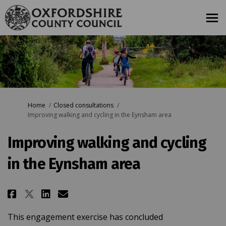
You are here:
Home
Closed consultations
Improving walking and cycling in the Eynsham area
Improving walking and cycling
in the Eynsham area
Share Improving walking and cy
Share Improving walking a
Email Improving walking
Share Improving walking and 
This engagement exercise has concluded