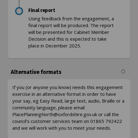
Final report
Using feedback from the engagement, a
final report will be produced. The report
will be presented for Cabinet Member
Decision and this is expected to take
place in December 2025.
Alternative formats
If you (or anyone you know) needs this engagement
exercise in an alternative format in order to have
your say, eg Easy Read, large text, audio, Braille or a
community language, please email
(External link)
PlacePlanningNorth@oxfordshire.gov.uk
or call the
council’s customer services team on 01865 792422
and we will work with you to meet your needs.