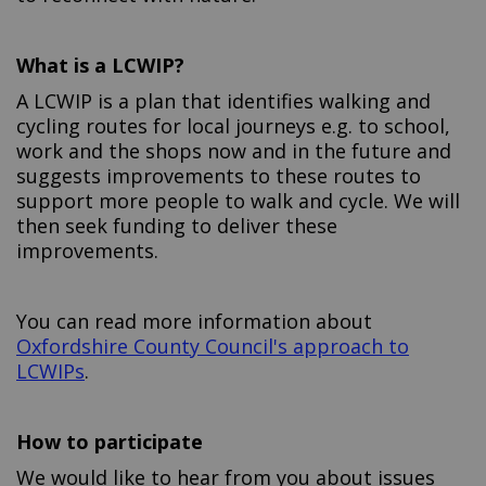
What is a LCWIP?
A LCWIP is a plan that identifies walking and
cycling routes for local journeys e.g. to school,
work and the shops now and in the future and
suggests improvements to these routes to
support more people to walk and cycle. We will
then seek funding to deliver these
improvements.
You can read more information about
Oxfordshire County Council's approach to
(External link)
LCWIPs
.
How to participate
We would like to hear from you about issues