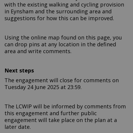
with the existing walking and cycling provision
in Eynsham and the surrounding area and
suggestions for how this can be improved.
Using the online map found on this page, you
can drop pins at any location in the defined
area and write comments.
Next steps
The engagement will close for comments on
Tuesday 24 June 2025 at 23:59.
The LCWIP will be informed by comments from
this engagement and further public
engagement will take place on the plan at a
later date.