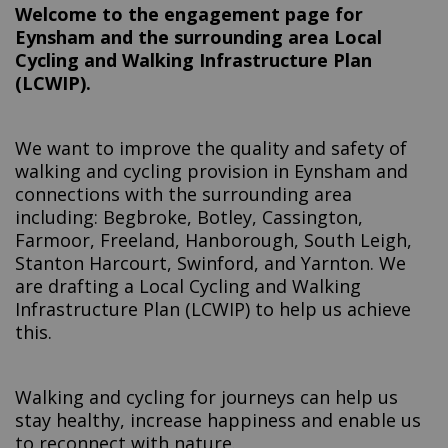
Welcome to the engagement page for
Eynsham and the surrounding area Local
Cycling and Walking Infrastructure Plan
(LCWIP).
We want to improve the quality and safety of
walking and cycling provision in Eynsham and
connections with the surrounding area
including: Begbroke, Botley, Cassington,
Farmoor, Freeland, Hanborough, South Leigh,
Stanton Harcourt, Swinford, and Yarnton. We
are drafting a Local Cycling and Walking
Infrastructure Plan (LCWIP) to help us achieve
this.
Walking and cycling for journeys can help us
stay healthy, increase happiness and enable us
to reconnect with nature.