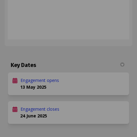
Key Dates
Engagement opens
13 May 2025
Engagement closes
24 June 2025