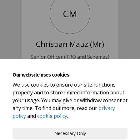
CM
Christian Mauz (Mr)
Senior Officer (TRO and Schemes)
@ Oxfordshire CC
0345 310 1111
Our website uses cookies
(External lin
christian.mauz@oxfordshire.gov.uk
We use cookies to ensure our site functions
properly and to store limited information about
your usage. You may give or withdraw consent at
any time. To find out more, read our
privacy
policy
and
cookie policy
.
Terms and Conditions
Privacy Policy
Necessary Only