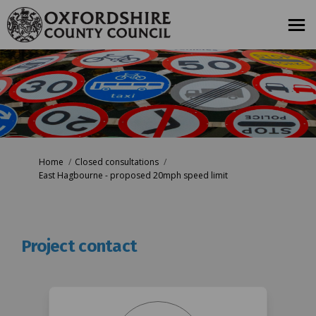
You are here:
Home
Closed consultations
East Hagbourne - proposed 20mph speed limit
Project contact