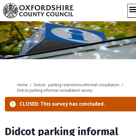
Skip
to
content
Home
/
Didcot - parking restrictions informal consultation
/
Didcot parking informal consultation survey
CLOSED: This survey has concluded.
Didcot parking informal