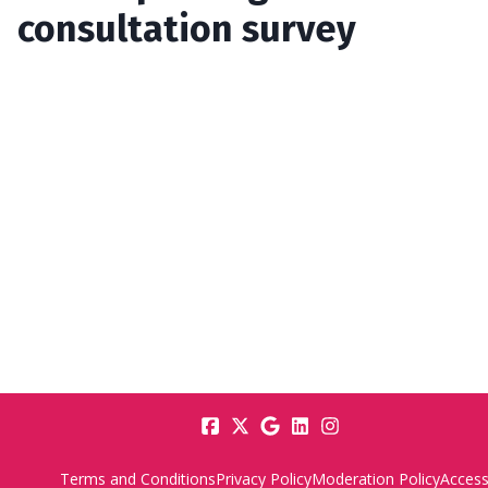
consultation survey
Terms and Conditions
Privacy Policy
Moderation Policy
Accessi