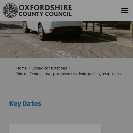
You are here:
Home
Closed consultations
Didcot: Central area - proposed residents parking restrictions
Key Dates