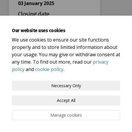
03 January 2025
Closing date
Our website uses cookies
We use cookies to ensure our site functions
properly and to store limited information about
your usage. You may give or withdraw consent at
Terms and Conditions
Privacy Policy
any time. To find out more, read our
privacy
policy
and
cookie policy
.
Moderation Policy
Accessibility
Technical Support
Cookie Policy
Site Map
Necessary Only
Accept All
Manage cookies