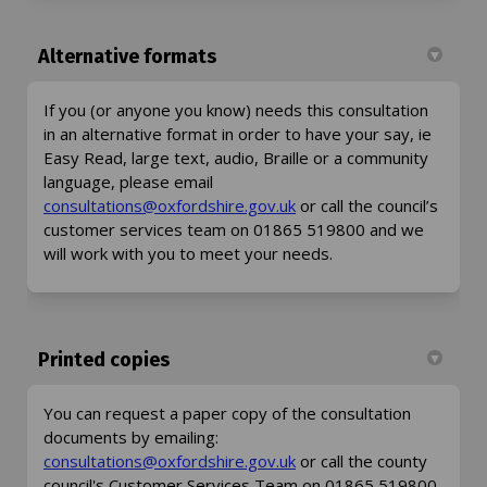
Alternative formats
If you (or anyone you know) needs this consultation
in an alternative format in order to have your say, ie
Easy Read, large text, audio, Braille or a community
language, please email
(External link)
consultations@oxfordshire.gov.uk
or call the council’s
customer services team on 01865 519800 and we
will work with you to meet your needs.
Printed copies
You can request a paper copy of the consultation
documents by emailing:
(External link)
consultations@oxfordshire.gov.uk
or call the county
council's Customer Services Team on 01865 519800