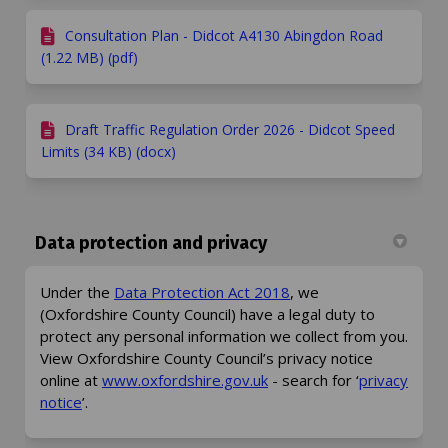
Consultation Plan - Didcot A4130 Abingdon Road
(1.22 MB) (pdf)
Draft Traffic Regulation Order 2026 - Didcot Speed
Limits (34 KB) (docx)
Data protection and privacy
(External link)
Under the
Data Protection Act 2018
, we
(Oxfordshire County Council) have a legal duty to
protect any personal information we collect from you.
View Oxfordshire County Council’s privacy notice
(External link)
online at
www.oxfordshire.gov.uk
- search for ‘
privacy
(External link)
notice
’.