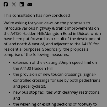
Share Didcot: A4130 Hadden Hill
Share Didcot: A4130 Hadden
Email Didcot: A4130 Had
Share Didcot: A4130 Hadden Hi
This consultation has now concluded.
We're asking for your views on the proposals to
introduce various highway & traffic improvements on
the A4130 Hadden Hill/Abingdon Road in Didcot, which
have been put forward as a result of the development
of land north & east of, and adjacent to the A4130 for
residential purposes. Specifically, the proposals
comprise of the following measures:
extension of the existing 30mph speed limit on
the A4130 Hadden Hill,
the provision of new toucan crossings (signal-
controlled crossings for use by both pedestrians
and pedal cyclists),
new bus stop facilities with clearway restrictions,
and
the widening of existing sections of footway to