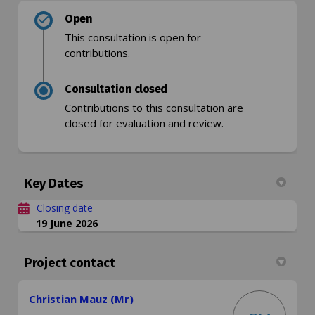
Open
This consultation is open for
contributions.
Consultation closed
Contributions to this consultation are
closed for evaluation and review.
Key Dates
Closing date
19 June 2026
Project contact
Christian Mauz (Mr)