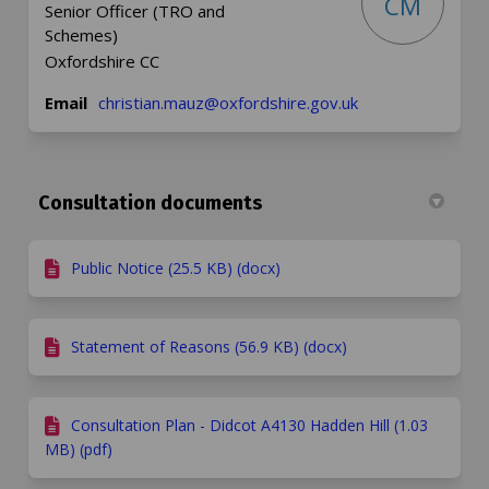
CM
Senior Officer (TRO and
Schemes)
Oxfordshire CC
(External link)
Email
christian.mauz@oxfordshire.gov.uk
Consultation documents
Public Notice (25.5 KB) (docx)
Statement of Reasons (56.9 KB) (docx)
Consultation Plan - Didcot A4130 Hadden Hill (1.03
MB) (pdf)