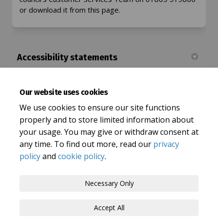
or download it from this page.
Accessibility statements
Let's Talk Oxfordshire Accessibility Statement
Our website uses cookies
(External link)
Oxfordshire County Council Accessibility statement
We use cookies to ensure our site functions
properly and to store limited information about
your usage. You may give or withdraw consent at
any time. To find out more, read our
privacy
policy
and
cookie policy
.
Terms and Conditions
Privacy Policy
Necessary Only
Moderation Policy
Accessibility
Technical Support
Accept All
Cookie Policy
Site Map