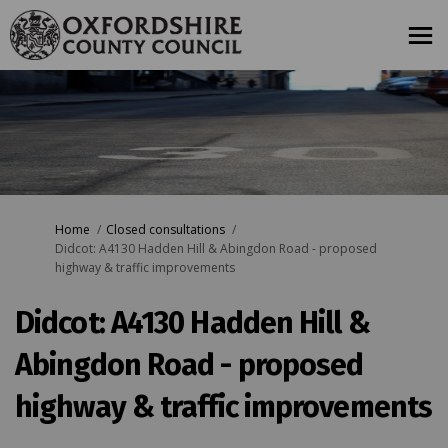
You are here:
Home
Closed consultations
Didcot: A4130 Hadden Hill & Abingdon Road - proposed
highway & traffic improvements
Didcot: A4130 Hadden Hill &
Abingdon Road - proposed
highway & traffic improvements