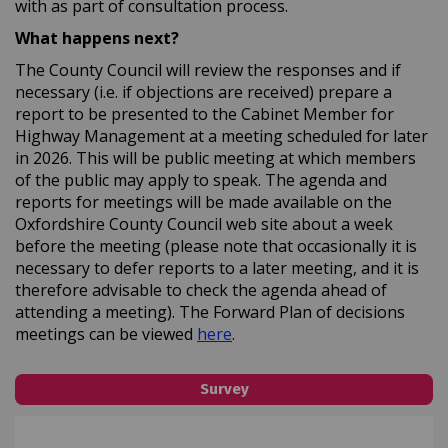
with as part of consultation process.
What happens next?
The County Council will review the responses and if
necessary (i.e. if objections are received) prepare a
report to be presented to the Cabinet Member for
Highway Management at a meeting scheduled for later
in 2026. This will be public meeting at which members
of the public may apply to speak. The agenda and
reports for meetings will be made available on the
Oxfordshire County Council web site about a week
before the meeting (please note that occasionally it is
necessary to defer reports to a later meeting, and it is
therefore advisable to check the agenda ahead of
attending a meeting). The Forward Plan of decisions
(External link)
meetings can be viewed
here
.
Survey