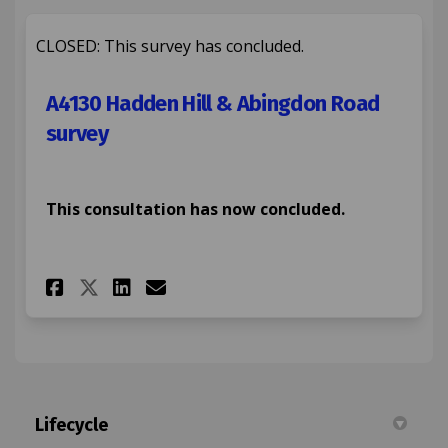
CLOSED: This survey has concluded.
A4130 Hadden Hill & Abingdon Road
survey
This consultation has now concluded.
Share A4130 Hadden Hill & Abi
Share A4130 Hadden Hill 
Email A4130 Hadden Hi
Share A4130 Hadden Hill & A
Lifecycle