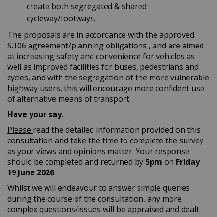
create both segregated & shared
cycleway/footways.
The proposals are in accordance with the approved
S.106 agreement/planning obligations , and are aimed
at increasing safety and convenience for vehicles as
well as improved facilities for buses, pedestrians and
cycles, and with the segregation of the more vulnerable
highway users, this will encourage more confident use
of alternative means of transport.
Have your say.
Please
read the detailed information provided on this
consultation and take the time to complete the survey
as your views and opinions matter. Your response
should be completed and returned by
5
pm
on
Friday
19 June
2026
.
Whilst we will endeavour to answer simple queries
during the course of the consultation, any more
complex questions/issues will be appraised and dealt