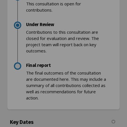
This consultation is open for
contributions.
Under Review
Contributions to this consultation are
closed for evaluation and review. The
project team will report back on key
outcomes.
Final report
The final outcomes of the consultation
are documented here. This may include a
summary of all contributions collected as
well as recommendations for future
action.
Key Dates