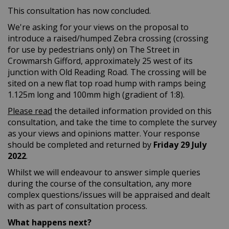
This consultation has now concluded.
We're asking for your views on the proposal to
introduce a raised/humped Zebra crossing (crossing
for use by pedestrians only) on The Street in
Crowmarsh Gifford, approximately 25 west of its
junction with Old Reading Road. The crossing will be
sited on a new flat top road hump with ramps being
1.125m long and 100mm high (gradient of 1:8).
Please read
the detailed information provided on this
consultation, and take the time to complete the survey
as your views and opinions matter. Your response
should be completed and returned by
Friday
29 July
2022
.
Whilst we will endeavour to answer simple queries
during the course of the consultation, any more
complex questions/issues will be appraised and dealt
with as part of consultation process.
What happens next?