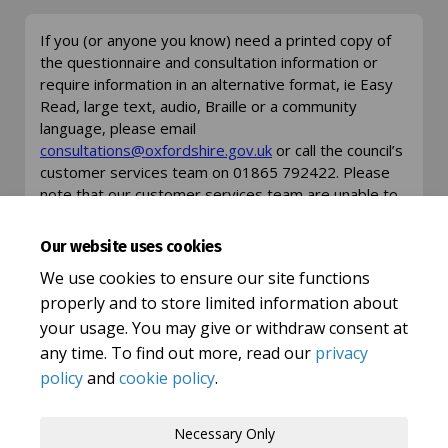
If you (or anyone you know) need a printed copy of
the questionnaire and consultation information or
require information in an alternative format, ie Easy
Read, large text, audio, Braille or a community
language, please email
(External link)
(External link)
consultations@oxfordshire.gov.uk
or call the council’s
customer services team on 01865 792422. Please
note that our customer services team are unable to
answer any detailed questions about this
consultation but can take your details and ask for an
Our website uses cookies
appropriate member of staff to get in touch.
We use cookies to ensure our site functions
properly and to store limited information about
your usage. You may give or withdraw consent at
any time. To find out more, read our
privacy
policy
and
cookie policy
.
Terms and Conditions
Privacy Policy
Necessary Only