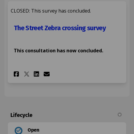
CLOSED: This survey has concluded.
The Street Zebra crossing survey
This consultation has now concluded.
Share The Street Zebra crossi
Share The Street Zebra c
Email The Street Zebra
Share The Street Zebra cros
Lifecycle
Open