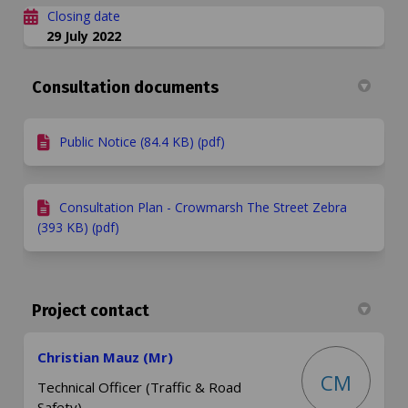
Closing date
29 July 2022
Consultation documents
Public Notice (84.4 KB) (pdf)
Consultation Plan - Crowmarsh The Street Zebra
(393 KB) (pdf)
Project contact
Christian Mauz (Mr)
CM
Technical Officer (Traffic & Road
Safety)