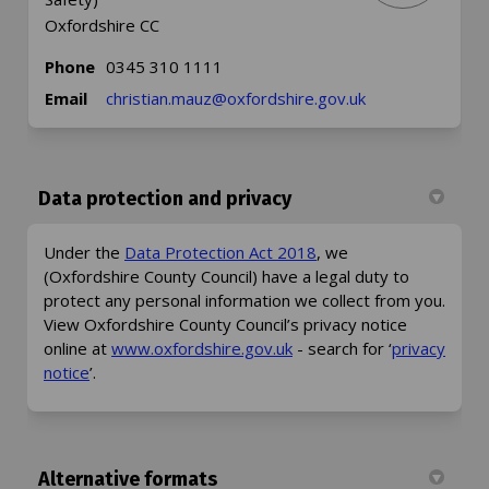
Oxfordshire CC
Phone
0345 310 1111
(External link)
Email
christian.mauz@oxfordshire.gov.uk
Data protection and privacy
(External link)
Under the
Data Protection Act 2018
, we
(Oxfordshire County Council) have a legal duty to
protect any personal information we collect from you.
View Oxfordshire County Council’s privacy notice
(External link)
online at
www.oxfordshire.gov.uk
- search for ‘
privacy
(External link)
notice
’.
Alternative formats