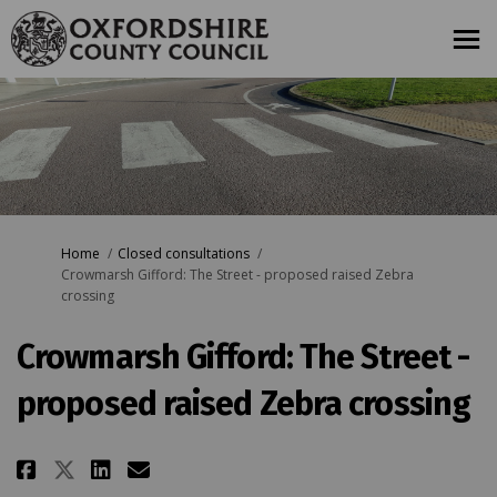
You are here:
Home
Closed consultations
Crowmarsh Gifford: The Street - proposed raised Zebra
crossing
Crowmarsh Gifford: The Street -
proposed raised Zebra crossing
Share Crowmarsh Gifford: The St
Share Crowmarsh Gifford: T
Email Crowmarsh Gifford:
Share Crowmarsh Gifford: The 