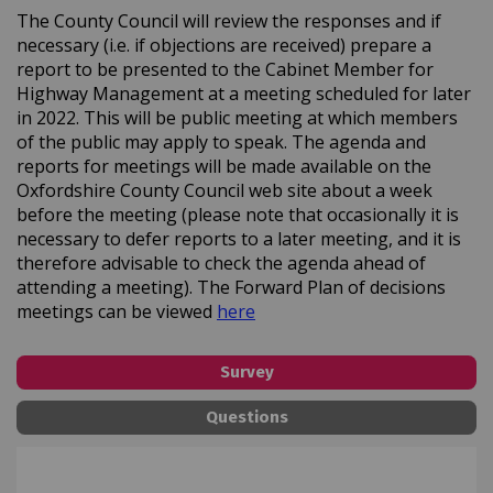
The County Council will review the responses and if
necessary (i.e. if objections are received) prepare a
report to be presented to the Cabinet Member for
Highway Management at a meeting scheduled for later
in 2022. This will be public meeting at which members
of the public may apply to speak. The agenda and
reports for meetings will be made available on the
Oxfordshire County Council web site about a week
before the meeting (please note that occasionally it is
necessary to defer reports to a later meeting, and it is
therefore advisable to check the agenda ahead of
attending a meeting). The Forward Plan of decisions
(External link)
meetings can be viewed
here
Survey
Questions