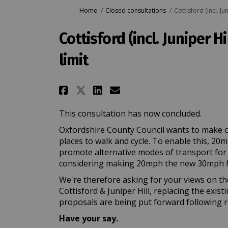
You are here:
Home
Closed consultations
Cottisford (incl. J
Cottisford (incl. Juniper 
limit
Share Cottisford (incl. 
Share Cottisford (i
Email Cottisford 
Share Cottisford (incl
This consultation has now concluded.
Oxfordshire County Council wants to make o
places to walk and cycle. To enable this, 20
promote alternative modes of transport for lo
considering making 20mph the new 30mph f
We're therefore asking for your views on th
Cottisford & Juniper Hill, replacing the exist
proposals are being put forward following r
Have your say.