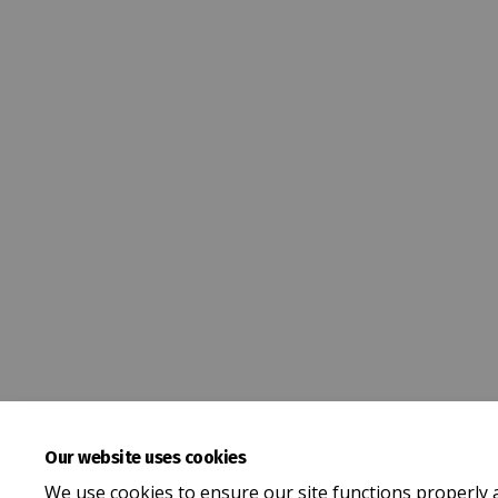
Our website uses cookies
We use cookies to ensure our site functions properly 