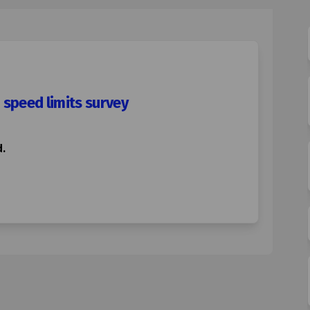
 speed limits survey
.
uniper Hill 20mph speed limits surv
d & Juniper Hill 20mph speed limits
ord & Juniper Hill 20mph speed limi
 Juniper Hill 20mph speed limits su