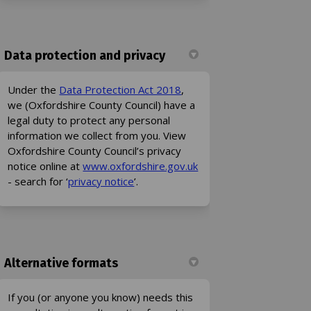
Data protection and privacy
(External link)
Under the
Data Protection Act 2018
,
we (Oxfordshire County Council) have a
legal duty to protect any personal
information we collect from you. View
Oxfordshire County Council’s privacy
(External link)
notice online at
www.oxfordshire.gov.uk
(External link)
- search for ‘
privacy notice
’.
Alternative formats
If you (or anyone you know) needs this