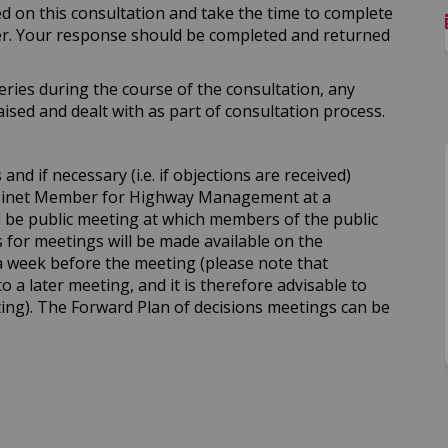
ed on this consultation and take the time to complete
er. Your response should be completed and returned
ries during the course of the consultation, any
sed and dealt with as part of consultation process.
nd if necessary (i.e. if objections are received)
abinet Member for Highway Management at a
ll be public meeting at which members of the public
for meetings will be made available on the
a week before the meeting (please note that
to a later meeting, and it is therefore advisable to
ing). The Forward Plan of decisions meetings can be