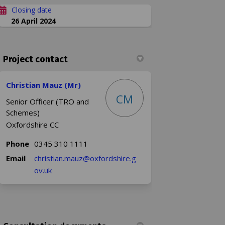
Closing date
26 April 2024
Project contact
Christian Mauz (Mr)
CM
Senior Officer (TRO and
Schemes)
Oxfordshire CC
Phone
0345 310 1111
Email
christian.mauz@oxfordshire.g
(External link)
ov.uk