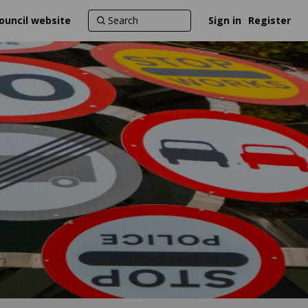
ouncil website
Sign in
Register