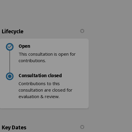
Lifecycle
Open
 limit on Facebook
speed limit on Linkedin
h speed limit link
ed limit on X (formerly Twitter)
This consultation is open for
contributions.
Consultation closed
Contributions to this
consultation are closed for
k)
evaluation & review.
Key Dates