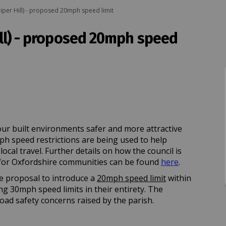
uniper Hill) - proposed 20mph speed limit
Hill) - proposed 20mph speed
Juniper Hill) - proposed 20mph speed
ncl. Juniper Hill) - proposed 20mph 
(incl. Juniper Hill) - proposed 20mp
. Juniper Hill) - proposed 20mph spe
ur built environments safer and more attractive
mph speed restrictions are being used to help
cal travel. Further details on how the council is
(External lin
or Oxfordshire communities can be found
here
.
e proposal to introduce a
20mph speed limit
within
ing 30mph speed limits in their entirety. The
oad safety concerns raised by the parish.