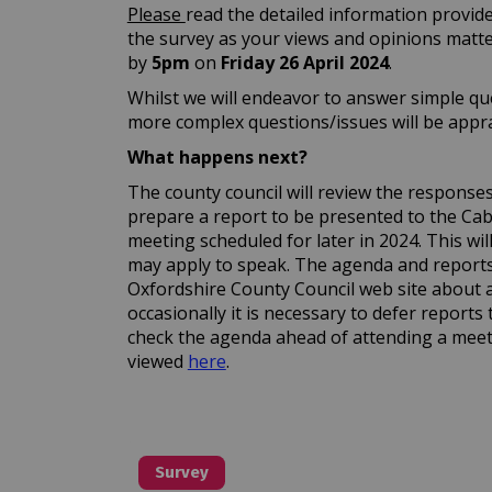
Please
read the detailed information provid
the survey as your views and opinions matt
by
5pm
on
Friday 26 April
2024
.
Whilst we will endeavor to answer simple que
more complex questions/issues will be apprai
What happens next?
The county council will review the responses a
prepare a report to be presented to the C
meeting scheduled for later in 2024. This wi
may apply to speak. The agenda and reports 
Oxfordshire County Council web site about 
occasionally it is necessary to defer reports 
check the agenda ahead of attending a meet
(External link)
viewed
here
.
Survey