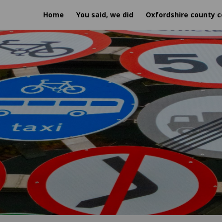
Home
You said, we did
Oxfordshire county c