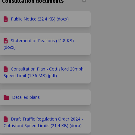
Consultation documents
Public Notice (22.4 KB) (docx)
Statement of Reasons (41.8 KB)
(docx)
Consultation Plan - Cottisford 20mph
Speed Limit (1.36 MB) (pdf)
ey on Facebook
 survey on Linkedin
ts survey link
rvey on X (formerly Twitter)
Detailed plans
Draft Traffic Regulation Order 2024 -
Cottisford Speed Limits (21.4 KB) (docx)