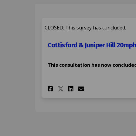
CLOSED: This survey has concluded.
Cottisford & Juniper Hill 20mph
This consultation has now concluded
Share Cottisford & J
Share Cottisfor
Email Cottisf
Share Cottisford &