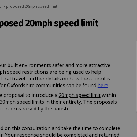
r - proposed 20mph speed limit
oposed 20mph speed limit
r - proposed 20mph speed limit on 
Otmoor - proposed 20mph speed limi
n Otmoor - proposed 20mph speed li
oor - proposed 20mph speed limit on
ur built environments safer and more attractive
mph speed restrictions are being used to help
cal travel. Further details on how the council is
(External lin
or Oxfordshire communities can be found
here
.
e proposal to introduce a
20mph speed limit
within
30mph speed limits in their entirety. The proposals
concerns raised by the parish.
ed on this consultation and take the time to complete
er. Your response should be completed and returned