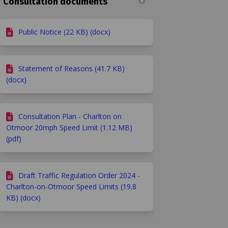
Consultation documents
Public Notice (22 KB) (docx)
Statement of Reasons (41.7 KB)
(docx)
Consultation Plan - Charlton on
 Facebook
y on Linkedin
rvey link
n X (formerly Twitter)
Otmoor 20mph Speed Limit (1.12 MB)
(pdf)
Draft Traffic Regulation Order 2024 -
Charlton-on-Otmoor Speed Limits (19.8
KB) (docx)