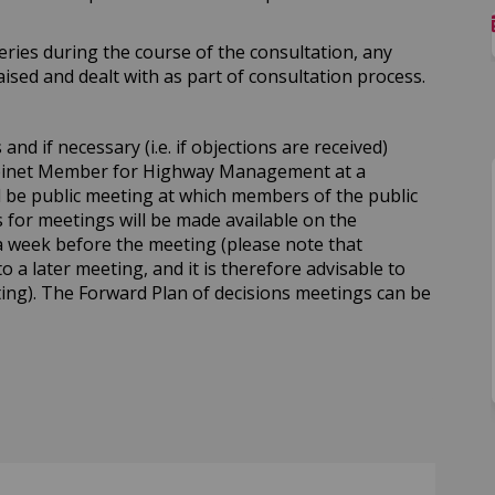
ries during the course of the consultation, any
sed and dealt with as part of consultation process.
nd if necessary (i.e. if objections are received)
abinet Member for Highway Management at a
ll be public meeting at which members of the public
for meetings will be made available on the
a week before the meeting (please note that
to a later meeting, and it is therefore advisable to
ing). The Forward Plan of decisions meetings can be