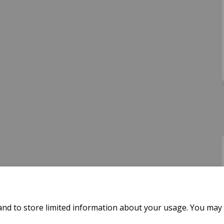
and to store limited information about your usage. You may 