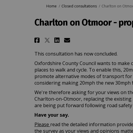
You are here:
Home
Closed consultations
Charlton on Otmoo
Charlton on Otmoor - pr
Share Charlton on Otmoo
Share Charlton on 
Email Charlton o
Share Charlton on Otm
This consultation has now concluded.
Oxfordshire County Council wants to make o
places to walk and cycle. To enable this, 20
promote alternative modes of transport for lo
considering making 20mph the new 30mph f
We're therefore asking for your views on th
Charlton-on-Otmoor, replacing the existing 
are being put forward following road safety 
Have your say.
Please
read the detailed information provid
the survey as your views and opinions matt