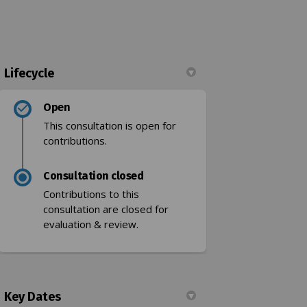
Lifecycle
Facebook
t on Linkedin
mit link
 X (formerly Twitter)
Open
This consultation is open for
contributions.
Consultation closed
k)
Contributions to this
consultation are closed for
evaluation & review.
Key Dates