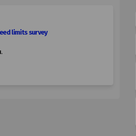
ed limits survey
.
moor 20mph speed limits survey on
on-Otmoor 20mph speed limits surve
n-on-Otmoor 20mph speed limits su
Otmoor 20mph speed limits survey o