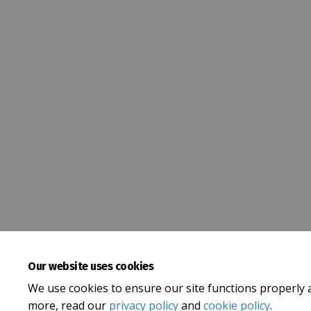
Our website uses cookies
We use cookies to ensure our site functions properly 
more, read our
privacy policy
and
cookie policy
.