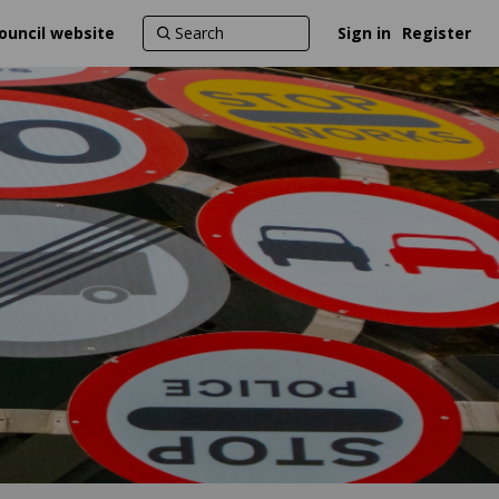
ouncil website
Sign in
Register