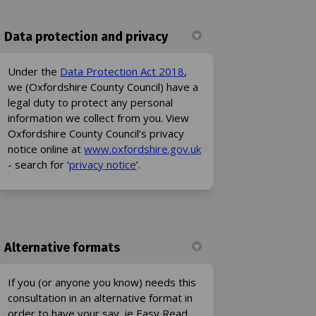
Data protection and privacy
(External link)
Under the
Data Protection Act 2018
,
we (Oxfordshire County Council) have a
legal duty to protect any personal
information we collect from you. View
Oxfordshire County Council’s privacy
(External link)
notice online at
www.oxfordshire.gov.uk
(External link)
- search for ‘
privacy notice
’.
Alternative formats
If you (or anyone you know) needs this
consultation in an alternative format in
order to have your say, ie Easy Read,