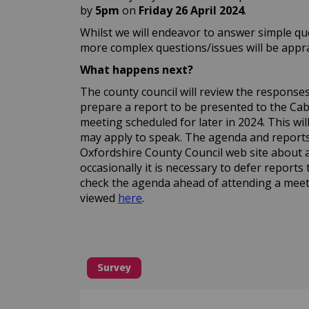
by
5pm
on
Friday 26 April
2024
.
Whilst we will endeavor to answer simple que
more complex questions/issues will be apprai
What happens next?
The county council will review the responses a
prepare a report to be presented to the C
meeting scheduled for later in 2024. This wi
may apply to speak. The agenda and reports 
Oxfordshire County Council web site about 
occasionally it is necessary to defer reports 
check the agenda ahead of attending a meet
(External link)
viewed
here
.
Survey