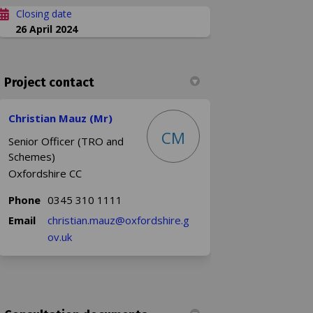
Closing date
26 April 2024
Project contact
Christian Mauz (Mr)
CM
Senior Officer (TRO and
Schemes)
Oxfordshire CC
Phone
0345 310 1111
Email
christian.mauz@oxfordshire.g
(External link)
ov.uk