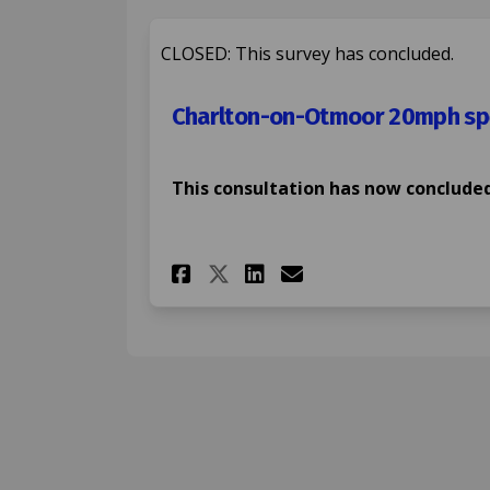
CLOSED: This survey has concluded.
Charlton-on-Otmoor 20mph spe
This consultation has now concluded
Share Charlton-on-Ot
Share Charlton-
Email Charlto
Share Charlton-on-