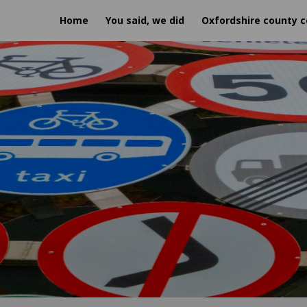
Home
You said, we did
Oxfordshire county c