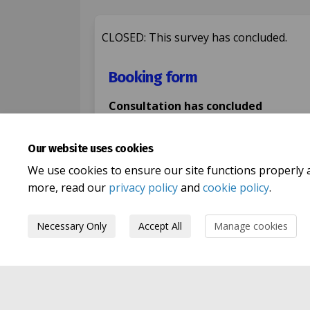
CLOSED: This survey has concluded.
Booking form
Consultation has concluded
Share Booking form 
Share Booking f
Email Bookin
Share Booking form
Our website uses cookies
We use cookies to ensure our site functions properly 
more, read our
privacy policy
and
cookie policy
.
Necessary Only
Accept All
Manage cookies
Terms and Conditions
Privacy Pol