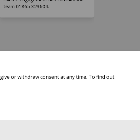
team 01865 323604.
give or withdraw consent at any time. To find out
 Policy
Site Map