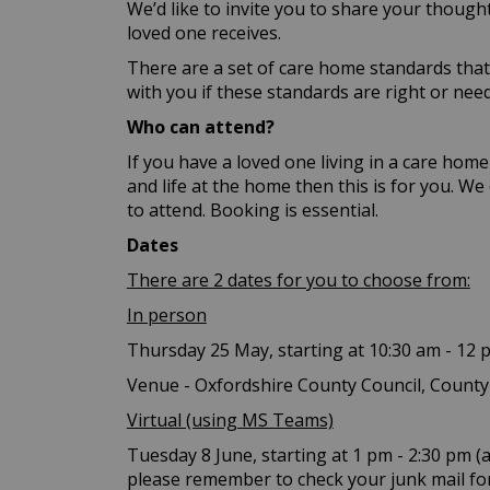
We’d like to invite you to share your thoug
loved one receives.
There are a set of care home standards that 
with you if these standards are right or nee
Who can attend?
If you have a loved one living in a care ho
and life at the home then this is for you. W
to attend. Booking is essential.
Dates
There are 2 dates for you to choose from:
In person
Thursday 25 May, starting at 10:30 am - 12 
Venue - Oxfordshire County Council, County
Virtual (using MS Teams)
Tuesday 8 June, starting at 1 pm - 2:30 pm (a
please remember to check your junk mail for