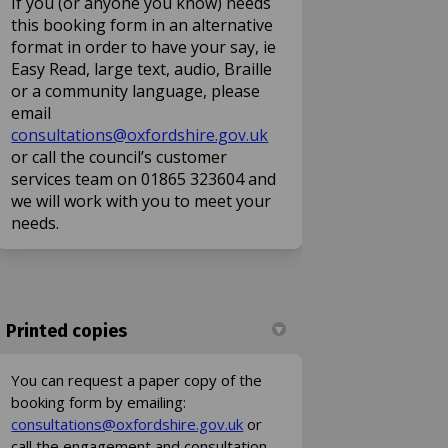
If you (or anyone you know) needs
this booking form in an alternative
format in order to have your say, ie
Easy Read, large text, audio, Braille
or a community language, please
email
(External link)
consultations@oxfordshire.gov.uk
or call the council’s customer
services team on 01865 323604 and
we will work with you to meet your
needs.
Printed copies
You can request a paper copy of the
booking form by emailing:
(External link)
consultations@oxfordshire.gov.uk
or
call the engagement and consultation