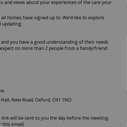
hts and views about your experiences of the care your
all homes have signed up to. We’d like to explore
d updating.
me and you have a good understanding of their needs
e expect no more than 2 people from a family/friend
pm
 Hall, New Road, Oxford, OX1 1ND
 link will be sent to you the day before the meeting,
 this email)