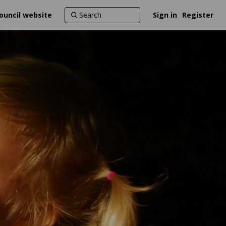
ouncil website
Sign in
Register