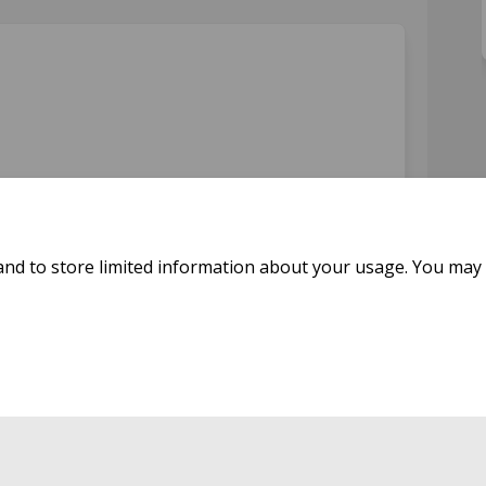
on Facebook
orm on Linkedin
g form link
 on X (formerly Twitter)
and to store limited information about your usage. You may 
icy
Moderation Policy
Accessibility
Technical Support
Cookie