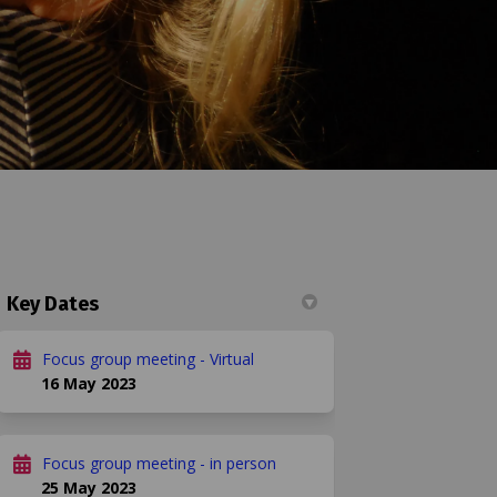
Key Dates
n
 Twitter)
Focus group meeting - Virtual
16 May 2023
Focus group meeting - in person
25 May 2023