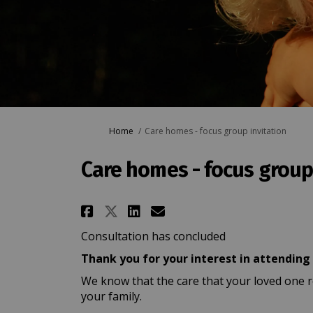
You are here:
Home
Care homes - focus group invitation
Care homes - focus group 
Share Care homes - focu
Share Care homes -
Email Care homes
Share Care homes - fo
Consultation has concluded
Thank you for your interest in attending
We know that the care that your loved one r
your family.