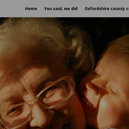
Home
You said, we did
Oxfordshire county c