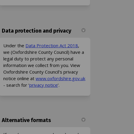
Data protection and privacy
(External link)
Under the
Data Protection Act 2018
,
we (Oxfordshire County Council) have a
legal duty to protect any personal
information we collect from you. View
Oxfordshire County Council’s privacy
(External link)
notice online at
www.oxfordshire.gov.uk
(External link)
- search for ‘
privacy notice
’.
Alternative formats