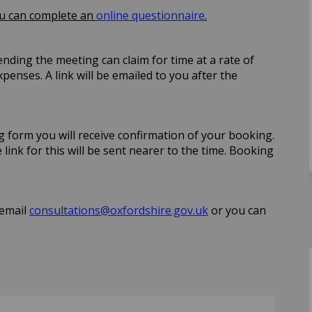
ou can complete an
online questionnaire
.
ending the meeting can claim for time at a rate of
penses. A link will be emailed to you after the
form you will receive confirmation of your booking.
 link for this will be sent nearer to the time. Booking
(External link)
 email
consultations@oxfordshire.gov.uk
or you can