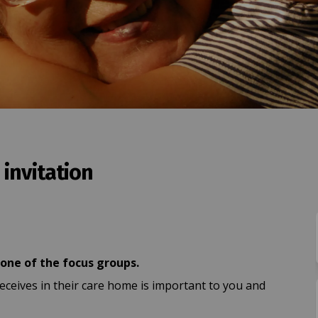
invitation
s group invitation on Facebook
 focus group invitation on Linkedi
 - focus group invitation link
cus group invitation on X (formerly
 one of the focus groups.
eceives in their care home is important to you and