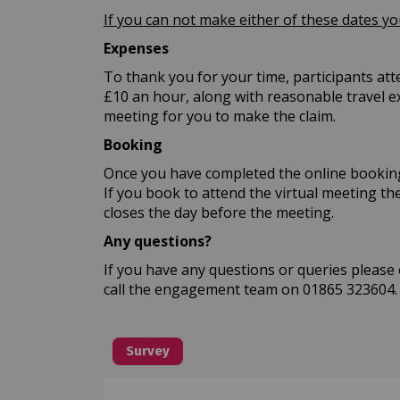
If you can not make either of these dates y
Expenses
To thank you for your time, participants att
£10 an hour, along with reasonable travel ex
meeting for you to make the claim.
Booking
Once you have completed the online booking 
If you book to attend the virtual meeting the
closes the day before the meeting.
Any questions?
If you have any questions or queries please
call the engagement team on 01865 323604.
Survey