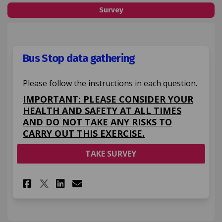
Survey
Bus Stop data gathering
Please follow the instructions in each question.
IMPORTANT: PLEASE CONSIDER YOUR
HEALTH AND SAFETY AT ALL TIMES
AND DO NOT TAKE ANY RISKS TO
CARRY OUT THIS EXERCISE.
TAKE SURVEY
Share Bus Stop data gatherin
Share Bus Stop data gat
Email Bus Stop data g
Share Bus Stop data gather