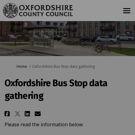
You are here:
Home
Oxfordshire Bus Stop data gathering
Oxfordshire Bus Stop data
gathering
Share Oxfordshire Bus Stop dat
Share Oxfordshire Bus Sto
Email Oxfordshire Bus S
Share Oxfordshire Bus Stop da
Please read the information below.