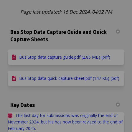
Page last updated: 16 Dec 2024, 04:32 PM
Bus Stop Data Capture Guide and Quick
Capture Sheets
Bus Stop data capture guide.pdf (2.85 MB) (pdf)
Bus Stop data quick capture sheet.pdf (147 KB) (pdf)
Key Dates
The last day for submissions was originally the end of
November 2024, but his has now been revised to the end of
February 2025.