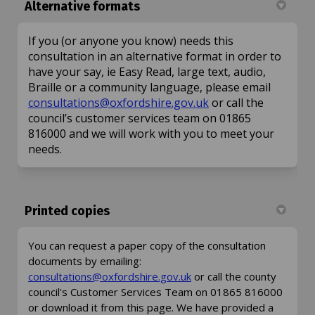
Alternative formats
If you (or anyone you know) needs this
consultation in an alternative format in order to
have your say, ie Easy Read, large text, audio,
Braille or a community language, please email
(External link)
consultations@oxfordshire.gov.uk
or call the
council’s customer services team on 01865
816000 and we will work with you to meet your
needs.
Printed copies
You can request a paper copy of the consultation
documents by emailing:
(External link)
consultations@oxfordshire.gov.uk
or call the county
council's Customer Services Team on 01865 816000
or download it from this page. We have provided a