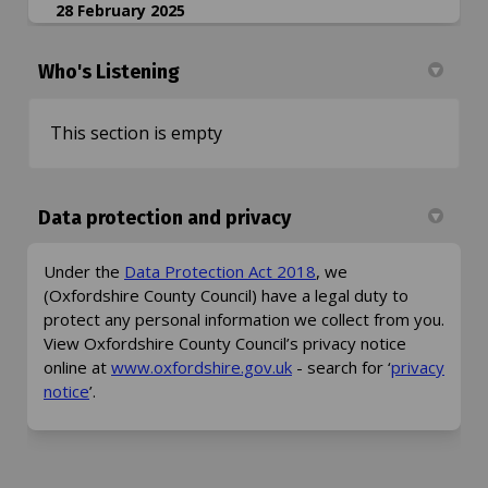
28 February 2025
Who's Listening
This section is empty
Data protection and privacy
(External link)
Under the
Data Protection Act 2018
, we
(Oxfordshire County Council) have a legal duty to
protect any personal information we collect from you.
View Oxfordshire County Council’s privacy notice
(External link)
online at
www.oxfordshire.gov.uk
- search for ‘
privacy
(External link)
notice
’.