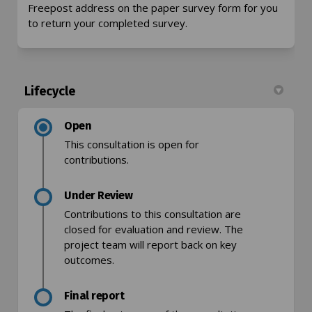
Freepost address on the paper survey form for you
to return your completed survey.
Lifecycle
Open
This consultation is open for
contributions.
Under Review
Contributions to this consultation are
closed for evaluation and review. The
project team will report back on key
outcomes.
Final report