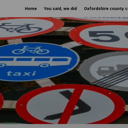
Home
You said, we did
Oxfordshire county c