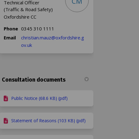
CM
Technical Officer
(Traffic & Road Safety)
Oxfordshire CC
Phone
0345 310 1111
Email
christian.mauz@oxfordshire.g
(External link)
ov.uk
Consultation documents
kedin
merly Twitter)
Public Notice (68.6 KB) (pdf)
Statement of Reasons (103 KB) (pdf)