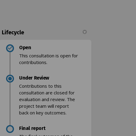
Lifecycle
kedin
merly Twitter)
Open
This consultation is open for
contributions.
Under Review
k)
Contributions to this
consultation are closed for
evaluation and review. The
project team will report
back on key outcomes.
Final report