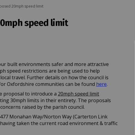
oposed 20mph speed limit
20mph speed limit
posed 20mph speed limit on Facebook
- proposed 20mph speed limit on Lin
on - proposed 20mph speed limit link
roposed 20mph speed limit on X (for
ur built environments safer and more attractive
mph speed restrictions are being used to help
cal travel. Further details on how the council is
(External lin
or Oxfordshire communities can be found
here
.
e proposal to introduce a
20mph speed limit
ing 30mph limits in their entirety. The proposals
concerns raised by the parish council.
 B4477 Monahan Way/Norton Way (Carterton Link
 having taken the current road environment & traffic