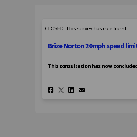
CLOSED: This survey has concluded.
Brize Norton 20mph speed limi
This consultation has now concluded
Share Brize Norton 2
Share Brize Nor
Email Brize N
Share Brize Norton