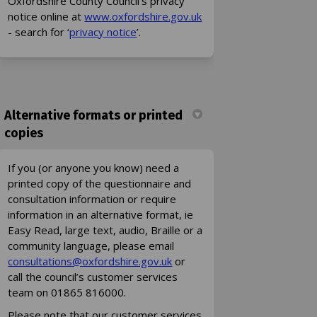
Oxfordshire County Council’s privacy
(External link)
notice online at
www.oxfordshire.gov.uk
(External link)
- search for ‘
privacy notice
’.
Alternative formats or printed
copies
If you (or anyone you know) need a
printed copy of the questionnaire and
consultation information or require
information in an alternative format, ie
Easy Read, large text, audio, Braille or a
community language, please email
(External link)
(External link)
consultations@oxfordshire.gov.uk
or
call the council’s customer services
team on 01865 816000.
Please note that our customer services