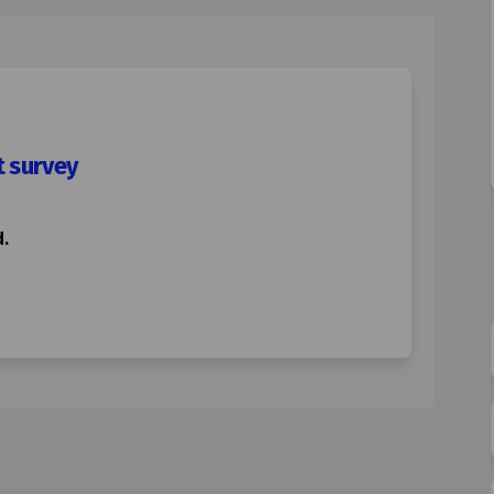
t survey
.
0mph speed limit survey on Facebook
ton 20mph speed limit survey on Lin
orton 20mph speed limit survey link
 20mph speed limit survey on X (for