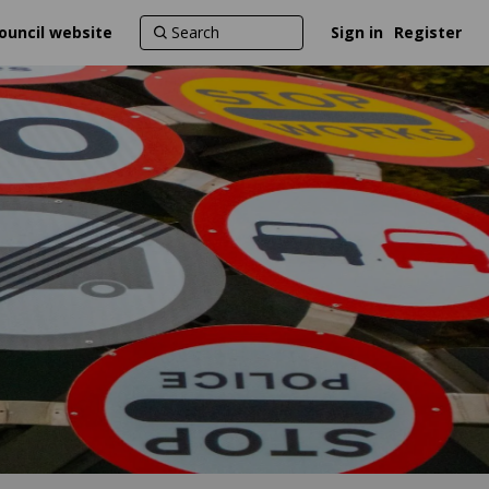
ouncil website
Sign in
Register