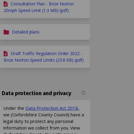
Consultation Plan - Brize Norton
20mph Speed Limit (1.3 MB) (pdf)
Detailed plans
Draft Traffic Regulation Order 2022 -
Brize Norton Speed Limits (23.8 KB) (pdf)
Data protection and privacy
(External link)
Under the
Data Protection Act 2018
,
we (Oxfordshire County Council) have a
legal duty to protect any personal
information we collect from you. View