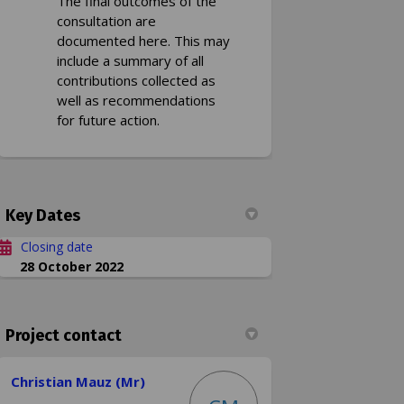
The final outcomes of the
consultation are
documented here. This may
include a summary of all
contributions collected as
well as recommendations
for future action.
Key Dates
Closing date
28 October 2022
Project contact
Christian Mauz (Mr)