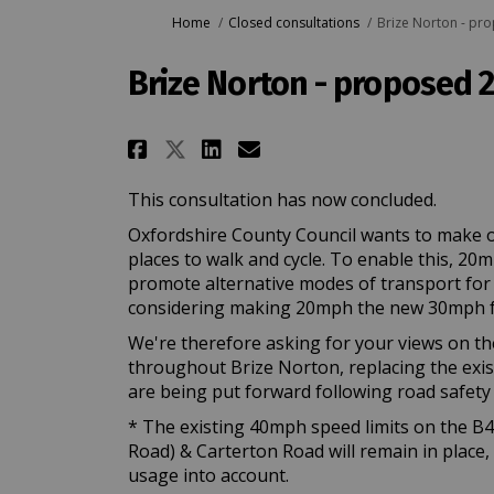
You are here:
Home
Closed consultations
Brize Norton - pr
Brize Norton - proposed 
Share Brize Norton - pro
Share Brize Norton 
Email Brize Nort
Share Brize Norton - p
This consultation has now concluded.
Oxfordshire County Council wants to make o
places to walk and cycle. To enable this, 20
promote alternative modes of transport for lo
considering making 20mph the new 30mph f
We're therefore asking for your views on th
throughout Brize Norton, replacing the exist
are being put forward following road safety 
* The existing 40mph speed limits on the
Road) & Carterton Road will remain in place,
usage into account.