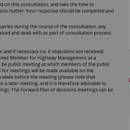
d on this consultation, and take the time to
ions matter. Your response should be completed and
ueries during the course of the consultation, any
sed and dealt with as part of consultation process.
and if necessary (i.e. if objections are received)
abinet Member for Highway Management at a
ll be public meeting at which members of the public
for meetings will be made available on the
a week before the meeting (please note that
to a later meeting, and it is therefore advisable to
ing). The Forward Plan of decisions meetings can be