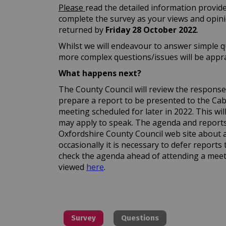
Please
read the detailed information provide
complete the survey as your views and opin
returned by
Friday 28 October 2022
.
Whilst we will endeavour to answer simple q
more complex questions/issues will be apprai
What happens next?
The County Council will review the responses 
prepare a report to be presented to the C
meeting scheduled for later in 2022. This wi
may apply to speak. The agenda and reports 
Oxfordshire County Council web site about 
occasionally it is necessary to defer reports 
check the agenda ahead of attending a meet
(External link)
viewed
here
.
Survey
Questions