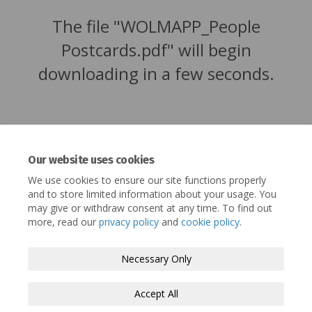
The file "WOLMAPP_People
Postcards.pdf" will begin
downloading in a few seconds.
Our website uses cookies
We use cookies to ensure our site functions properly
and to store limited information about your usage. You
may give or withdraw consent at any time. To find out
more, read our
privacy policy
and
cookie policy
.
Terms and Conditions
Privacy Policy
Necessary Only
Moderation Policy
Accessibility
Technical Support
Accept All
Cookie Policy
Site Map