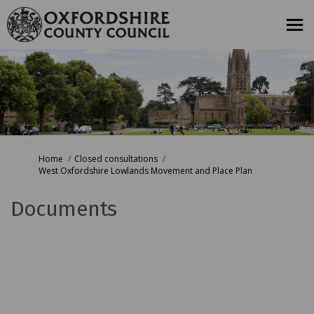
You are here:
Home
Closed consultations
West Oxfordshire Lowlands Movement and Place Plan
Documents