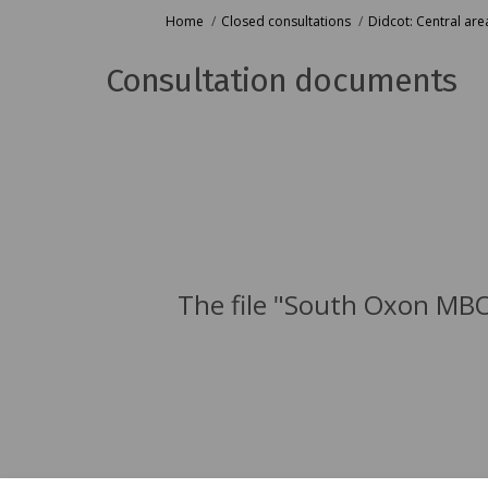
You are here:
Home
Closed consultations
Didcot: Central are
Consultation documents
The file "South Oxon MBO