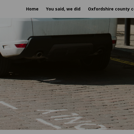
Home
You said, we did
Oxfordshire county c