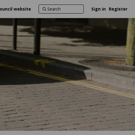
ouncil website
Sign in
Register