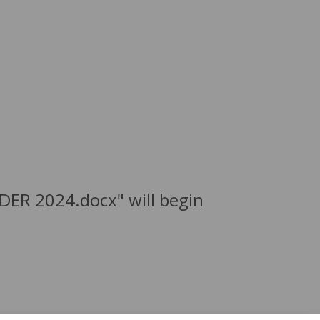
DER 2024.docx" will begin