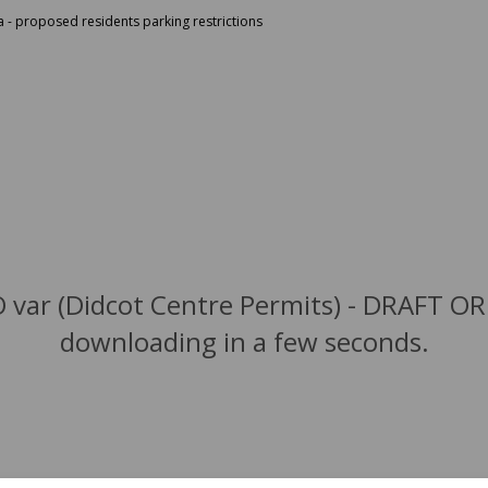
a - proposed residents parking restrictions
 var (Didcot Centre Permits) - DRAFT OR
downloading in a few seconds.