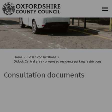
You are here:
Home
Closed consultations
Didcot: Central area - proposed residents parking restrictions
Consultation documents