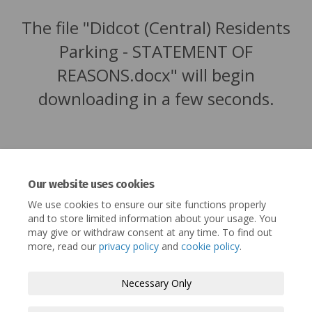
The file "Didcot (Central) Residents
Parking - STATEMENT OF
REASONS.docx" will begin
downloading in a few seconds.
Our website uses cookies
We use cookies to ensure our site functions properly
and to store limited information about your usage. You
may give or withdraw consent at any time. To find out
more, read our
privacy policy
and
cookie policy
.
Terms and Conditions
Privacy Policy
Necessary Only
Moderation Policy
Accessibility
Technical Support