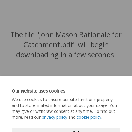
The file "John Mason Rationale for
Catchment.pdf" will begin
downloading in a few seconds.
Our website uses cookies
We use cookies to ensure our site functions properly
and to store limited information about your usage. You
may give or withdraw consent at any time. To find out
more, read our
privacy policy
and
cookie policy
.
Terms and Conditions
Privacy Policy