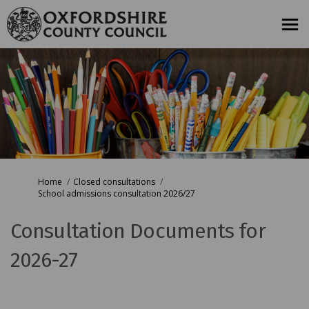
You are here:
Home
Closed consultations
School admissions consultation 2026/27
Consultation Documents for
2026-27