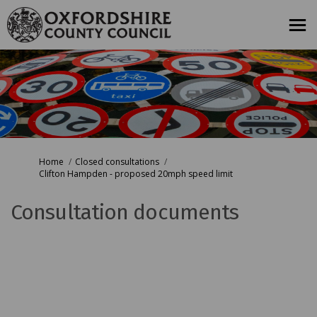
You are here:
Home
Closed consultations
Clifton Hampden - proposed 20mph speed limit
Consultation documents