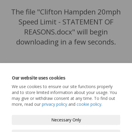
The file "Clifton Hampden 20mph
Speed Limit - STATEMENT OF
REASONS.docx" will begin
downloading in a few seconds.
Our website uses cookies
We use cookies to ensure our site functions properly
and to store limited information about your usage. You
may give or withdraw consent at any time. To find out
more, read our
privacy policy
and
cookie policy
.
Terms and Conditions
Privacy Policy
Necessary Only
Moderation Policy
Accessibility
Technical Support