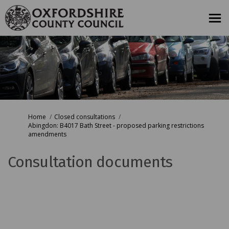
You are here:
Home
Closed consultations
Abingdon: B4017 Bath Street - proposed parking restrictions
amendments
Consultation documents