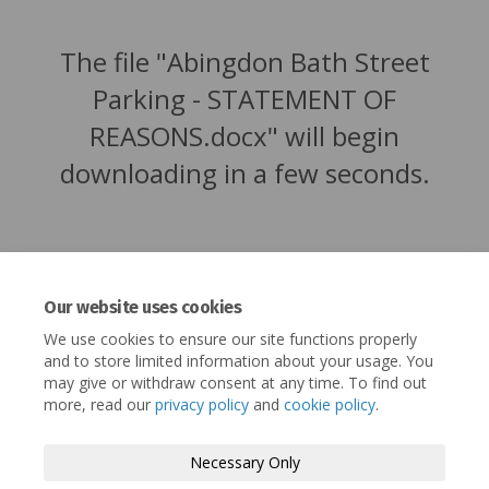
The file "Abingdon Bath Street
Parking - STATEMENT OF
REASONS.docx" will begin
downloading in a few seconds.
Our website uses cookies
We use cookies to ensure our site functions properly
and to store limited information about your usage. You
may give or withdraw consent at any time. To find out
more, read our
privacy policy
and
cookie policy
.
Terms and Conditions
Privacy Policy
Necessary Only