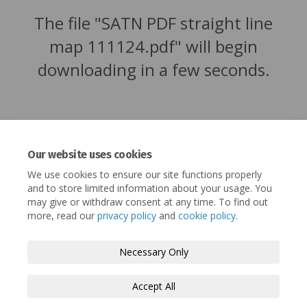
The file "SATN PDF straight line
map 111124.pdf" will begin
downloading in a few seconds.
Our website uses cookies
We use cookies to ensure our site functions properly
and to store limited information about your usage. You
may give or withdraw consent at any time. To find out
more, read our
privacy policy
and
cookie policy
.
Terms and Conditions
Privacy Policy
Necessary Only
Moderation Policy
Accessibility
Technical Support
Accept All
Cookie Policy
Site Map