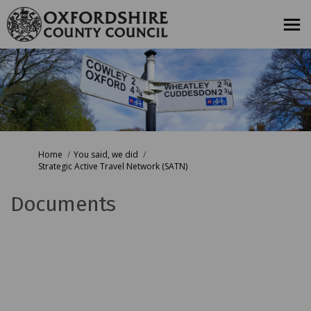
You are here:
Home
You said, we did
Strategic Active Travel Network (SATN)
Documents