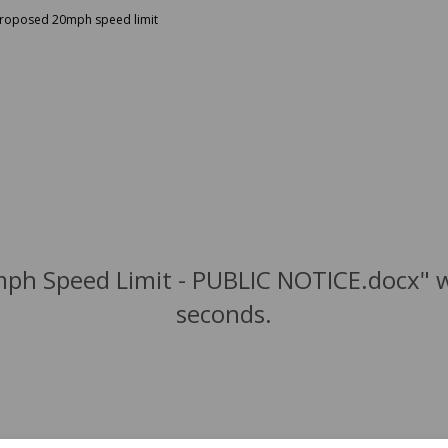
 proposed 20mph speed limit
mph Speed Limit - PUBLIC NOTICE.docx" w
seconds.