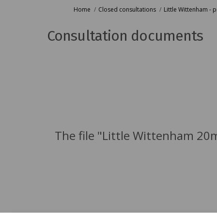
You are here:
Home
Closed consultations
Little Wittenham -
Consultation documents
The file "Little Wittenham 20