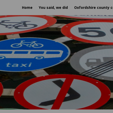
Home
You said, we did
Oxfordshire county c