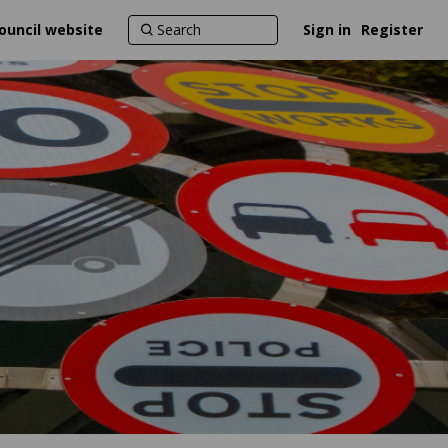
ouncil website
Sign in
Register