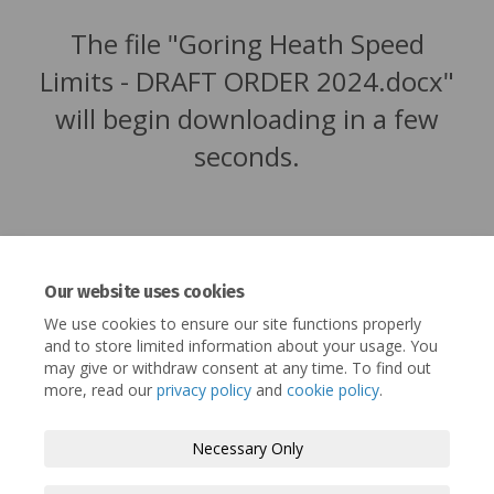
The file "Goring Heath Speed
Limits - DRAFT ORDER 2024.docx"
will begin downloading in a few
seconds.
Our website uses cookies
We use cookies to ensure our site functions properly
and to store limited information about your usage. You
may give or withdraw consent at any time. To find out
more, read our
privacy policy
and
cookie policy
.
Terms and Conditions
Privacy Policy
Necessary Only
Moderation Policy
Accessibility
Technical Support