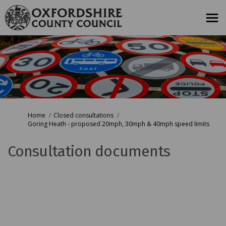
You are here:
Home
Closed consultations
Goring Heath - proposed 20mph, 30mph & 40mph speed limits
Consultation documents