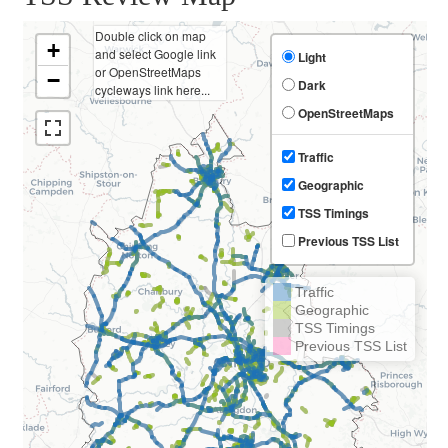
Double click on map
+
and select Google link
Light
or OpenStreetMaps
−
Dark
cycleways link here...
OpenStreetMaps
Traffic
Geographic
TSS Timings
Previous TSS List
Traffic
Geographic
TSS Timings
Previous TSS List