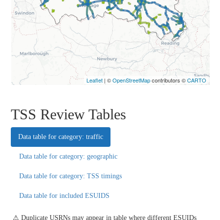
Leaflet
| ©
OpenStreetMap
contributors ©
CARTO
TSS Review Tables
Data table for category: traffic
Data table for category: geographic
Data table for category: TSS timings
Data table for included ESUIDS
⚠ Duplicate USRNs may appear in table where different ESUIDs