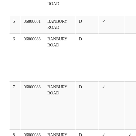
ROAD
5
06800081
BANBURY
D
✓
ROAD
6
06800083
BANBURY
D
ROAD
7
06800083
BANBURY
D
✓
ROAD
8
06800086
BANBURY
D
✓
✓