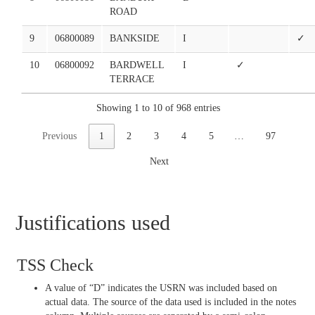
ROAD
9
06800089
BANKSIDE
I
✓
10
06800092
BARDWELL
I
✓
TERRACE
Showing 1 to 10 of 968 entries
Previous
1
2
3
4
5
…
97
Next
Justifications used
TSS Check
A value of “D” indicates the USRN was included based on
actual data. The source of the data used is included in the notes