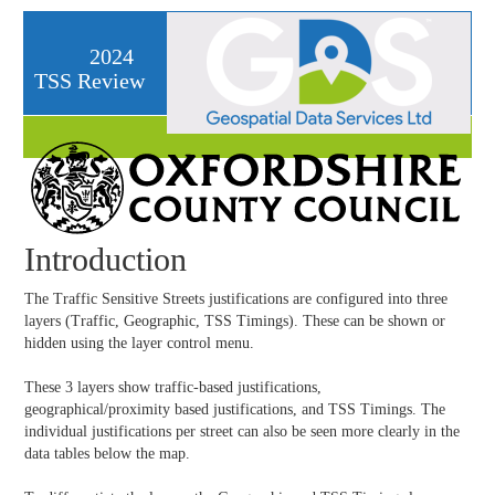
2024
TSS Review
Introduction
The Traffic Sensitive Streets justifications are configured into three
layers (Traffic, Geographic, TSS Timings). These can be shown or
hidden using the layer control menu.
These 3 layers show traffic-based justifications,
geographical/proximity based justifications, and TSS Timings. The
individual justifications per street can also be seen more clearly in the
data tables below the map.