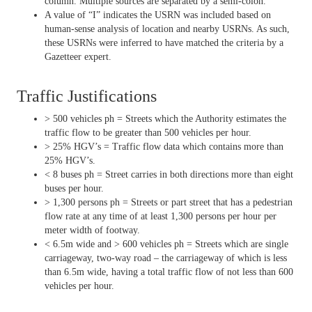
column. Multiple sources are separated by a semi-colon.
A value of “I” indicates the USRN was included based on
human-sense analysis of location and nearby USRNs. As such,
these USRNs were inferred to have matched the criteria by a
Gazetteer expert.
Traffic Justifications
> 500 vehicles ph = Streets which the Authority estimates the
traffic flow to be greater than 500 vehicles per hour.
> 25% HGV’s = Traffic flow data which contains more than
25% HGV’s.
< 8 buses ph = Street carries in both directions more than eight
buses per hour.
> 1,300 persons ph = Streets or part street that has a pedestrian
flow rate at any time of at least 1,300 persons per hour per
meter width of footway.
< 6.5m wide and > 600 vehicles ph = Streets which are single
carriageway, two-way road – the carriageway of which is less
than 6.5m wide, having a total traffic flow of not less than 600
vehicles per hour.