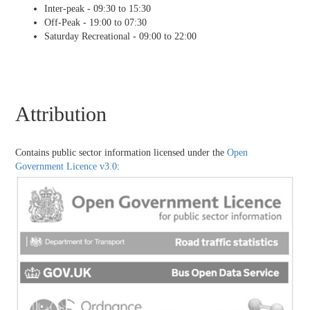
Inter-peak - 09:30 to 15:30
Off-Peak - 19:00 to 07:30
Saturday Recreational - 09:00 to 22:00
Attribution
Contains public sector information licensed under the
Open
Government Licence v3.0
: