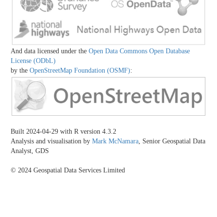
And data licensed under the
Open Data Commons Open Database
License (ODbL)
by the
OpenStreetMap Foundation (OSMF)
:
Built 2024-04-29 with R version 4.3.2
Analysis and visualisation by
Mark McNamara
, Senior Geospatial Data
Analyst, GDS
© 2024 Geospatial Data Services Limited