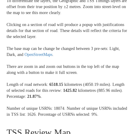
To differentiate the layers, the Geographic and TSS Timings layers are
offset from their true position by ±2 metres. Zoom into street-level on
the map to see this more clearly.
Clicking on a section of road will produce a popup with justifications
details for that section of road. These details will reflect the criteria for
the selected layer.
The base map can be change be changed between 3 pre-sets: Light,
Dark, and
OpenStreetMaps
.
There are zoom in and zoom out buttons in the top left of the map
along with a button to make it full screen.
Length of road network:
6518.15
kilometres (4050.19 miles). Length
of selected roads for this review:
1425.82
kilometres (885.96 miles).
Percentage:
21.87%
.
Number of unique USRNs: 18074. Number of unique USRNs included
in TSS list: 1626. Percentage of USRNs selected: 9%.
TSS Review Map