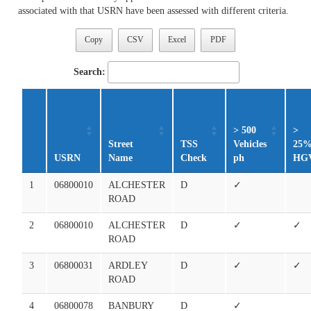
associated with that USRN have been assessed with different criteria.
Copy
CSV
Excel
PDF
Search:
> 500
>
Street
TSS
Vehicles
25
USRN
Name
Check
ph
HG
1
06800010
ALCHESTER
D
✓
ROAD
2
06800010
ALCHESTER
D
✓
✓
ROAD
3
06800031
ARDLEY
D
✓
✓
ROAD
4
06800078
BANBURY
D
✓