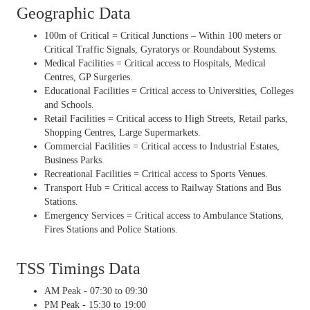
Geographic Data
100m of Critical = Critical Junctions – Within 100 meters or
Critical Traffic Signals, Gyratorys or Roundabout Systems.
Medical Facilities = Critical access to Hospitals, Medical
Centres, GP Surgeries.
Educational Facilities = Critical access to Universities, Colleges
and Schools.
Retail Facilities = Critical access to High Streets, Retail parks,
Shopping Centres, Large Supermarkets.
Commercial Facilities = Critical access to Industrial Estates,
Business Parks.
Recreational Facilities = Critical access to Sports Venues.
Transport Hub = Critical access to Railway Stations and Bus
Stations.
Emergency Services = Critical access to Ambulance Stations,
Fires Stations and Police Stations.
TSS Timings Data
AM Peak - 07:30 to 09:30
PM Peak - 15:30 to 19:00