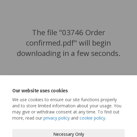
The file "03746 Order
confirmed.pdf" will begin
downloading in a few seconds.
Our website uses cookies
We use cookies to ensure our site functions properly
and to store limited information about your usage. You
may give or withdraw consent at any time. To find out
more, read our
privacy policy
and
cookie policy
.
Terms and Conditions
Privacy Policy
Necessary Only