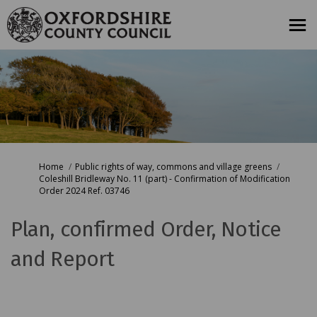
You are here:
Home
Public rights of way, commons and village greens
Coleshill Bridleway No. 11 (part) - Confirmation of Modification
Order 2024 Ref. 03746
Plan, confirmed Order, Notice
and Report