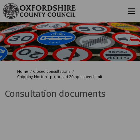
You are here:
Home
Closed consultations
Chipping Norton - proposed 20mph speed limit
Consultation documents