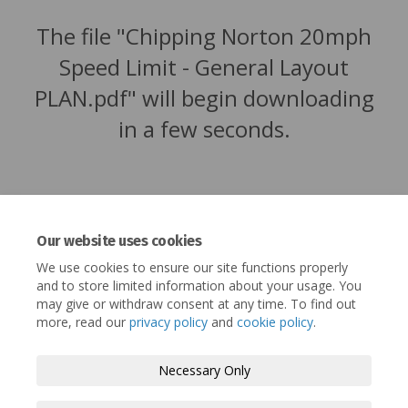
The file "Chipping Norton 20mph
Speed Limit - General Layout
PLAN.pdf" will begin downloading
in a few seconds.
Our website uses cookies
We use cookies to ensure our site functions properly
and to store limited information about your usage. You
may give or withdraw consent at any time. To find out
more, read our
privacy policy
and
cookie policy
.
Terms and Conditions
Privacy Policy
Necessary Only
Moderation Policy
Accessibility
Technical Support