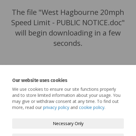
The file "West Hagbourne 20mph
Speed Limit - PUBLIC NOTICE.doc"
will begin downloading in a few
seconds.
Our website uses cookies
We use cookies to ensure our site functions properly
and to store limited information about your usage. You
may give or withdraw consent at any time. To find out
more, read our
privacy policy
and
cookie policy
.
Terms and Conditions
Privacy Policy
Necessary Only
Moderation Policy
Accessibility
Technical Support