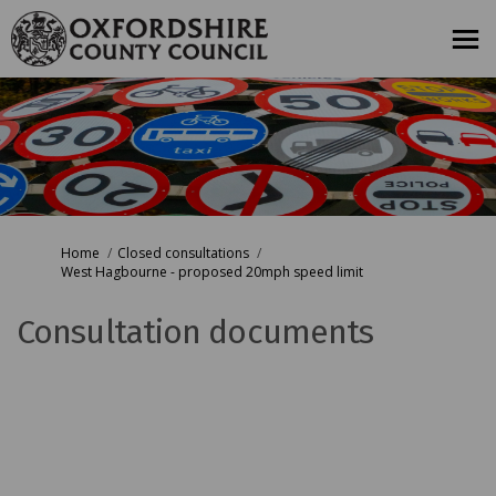
You are here:
Home
Closed consultations
West Hagbourne - proposed 20mph speed limit
Consultation documents