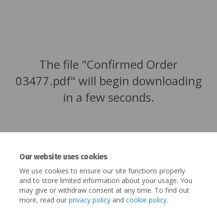
The file "Confirmed Order
03477.pdf" will begin downloading
in a few seconds.
Our website uses cookies
We use cookies to ensure our site functions properly
and to store limited information about your usage. You
may give or withdraw consent at any time. To find out
more, read our
privacy policy
and
cookie policy
.