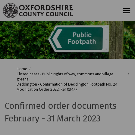
You are here:
Home
Closed cases - Public rights of way, commons and village
greens
Deddington - Confirmation of Deddington Footpath No. 24
Modification Order 2022, Ref 03477
Confirmed order documents
February - 31 March 2023