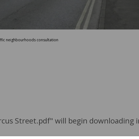
affic neighbourhoods consultation
ircus Street.pdf" will begin downloading 