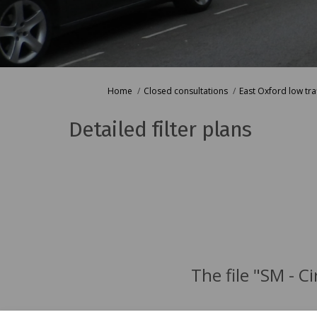
You are here:
Home
Closed consultations
East Oxford low tr
Detailed filter plans
The file "SM - C