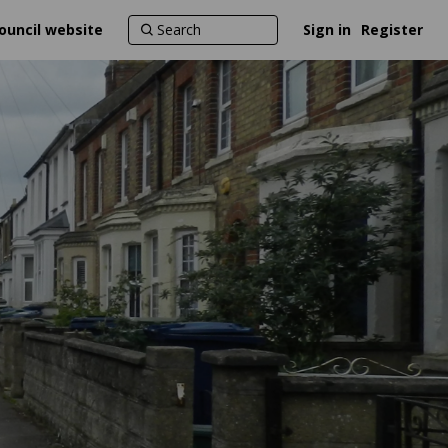
ouncil website
Sign in
Register