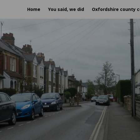
Home
You said, we did
Oxfordshire county c