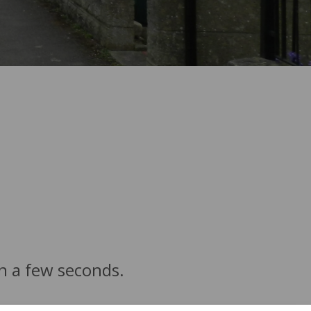
in a few seconds.