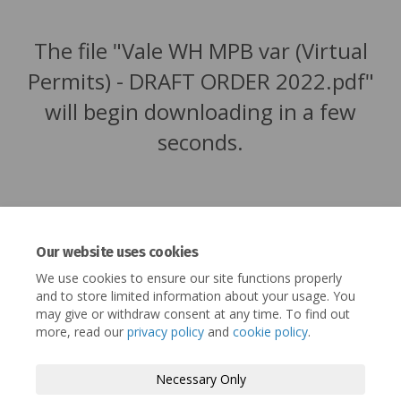
The file "Vale WH MPB var (Virtual
Permits) - DRAFT ORDER 2022.pdf"
will begin downloading in a few
seconds.
Our website uses cookies
We use cookies to ensure our site functions properly
and to store limited information about your usage. You
may give or withdraw consent at any time. To find out
more, read our
privacy policy
and
cookie policy
.
Terms and Conditions
Privacy Policy
Necessary Only