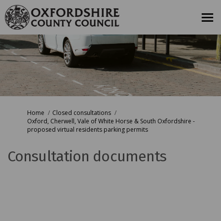
You are here:
Home
Closed consultations
Oxford, Cherwell, Vale of White Horse & South Oxfordshire -
proposed virtual residents parking permits
Consultation documents