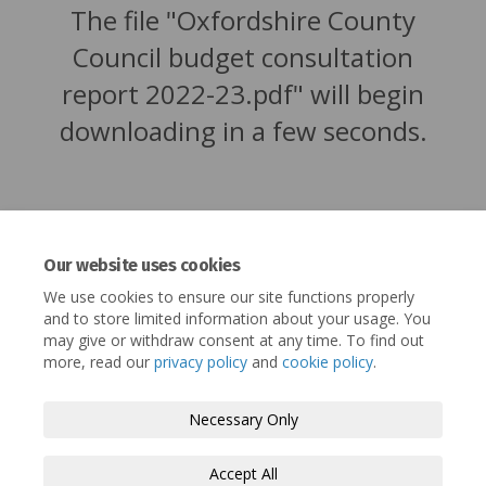
The file "Oxfordshire County
Council budget consultation
report 2022-23.pdf" will begin
downloading in a few seconds.
Our website uses cookies
We use cookies to ensure our site functions properly
and to store limited information about your usage. You
may give or withdraw consent at any time. To find out
more, read our
privacy policy
and
cookie policy
.
Terms and Conditions
Privacy Policy
Necessary Only
Moderation Policy
Accessibility
Technical Support
Accept All