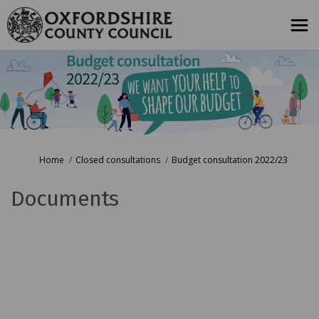
You are here:
Home
Closed consultations
Budget consultation 2022/23
Documents