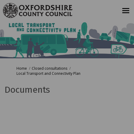
You are here:
Home
Closed consultations
Local Transport and Connectivity Plan
Documents