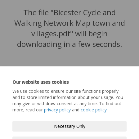
The file "Bicester Cycle and
Walking Network Map town and
villages.pdf" will begin
downloading in a few seconds.
Our website uses cookies
We use cookies to ensure our site functions properly
and to store limited information about your usage. You
may give or withdraw consent at any time. To find out
more, read our
privacy policy
and
cookie policy
.
Terms and Conditions
Privacy Policy
Necessary Only
Moderation Policy
Accessibility
Technical Support